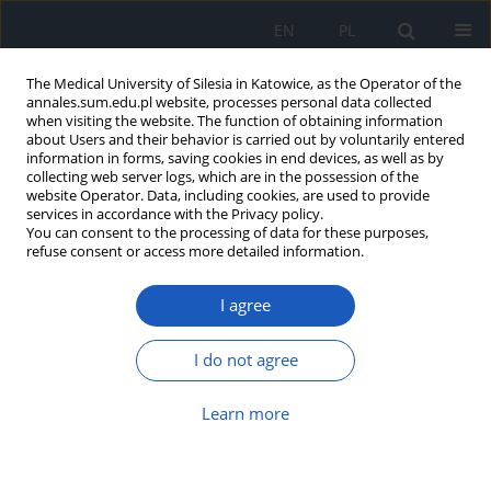
EN
PL
The Medical University of Silesia in Katowice, as the Operator of the
annales.sum.edu.pl website, processes personal data collected
when visiting the website. The function of obtaining information
about Users and their behavior is carried out by voluntarily entered
information in forms, saving cookies in end devices, as well as by
collecting web server logs, which are in the possession of the
website Operator. Data, including cookies, are used to provide
2/2013 vol. 67
services in accordance with the Privacy policy.
You can consent to the processing of data for these purposes,
refuse consent or access more detailed information.
I agree
Catalase activity and
concentration iron in human
I do not agree
semen
Learn more
Aleksandra Kasperczyk
,
Stanisław Horak