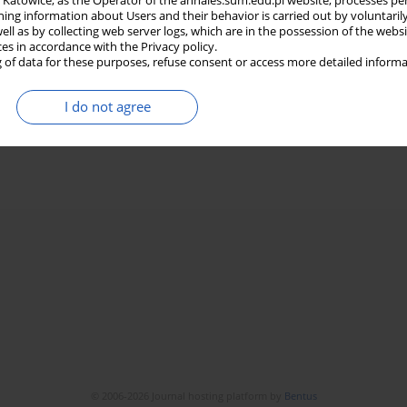
in Katowice, as the Operator of the annales.sum.edu.pl website, processes pe
ning information about Users and their behavior is carried out by voluntaril
well as by collecting web server logs, which are in the possession of the webs
ces in accordance with the Privacy policy.
 of data for these purposes, refuse consent or access more detailed informa
I do not agree
© 2006-2026 Journal hosting platform by
Bentus