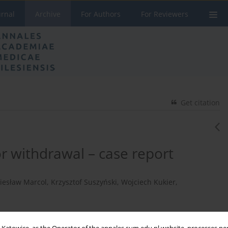
urnal
Archive
For Authors
For Reviewers
Get citation
 withdrawal – case report
iesław Marcol
,
Krzysztof Suszyński
,
Wojciech Kukier
,