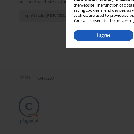
The Medical University of Silesia 
Ann. Acad. Med. Siles. 2014;68
the website. The function of obtai
saving cookies in end devices, as 
Article
(PDF, 762.53 kB)
cookies, are used to provide servi
You can consent to the processing
I agree
eISSN:
1734-025X