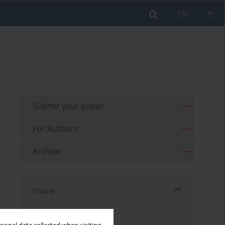
EN
PL
Submit your paper
For Authors
Archive
Share
Send by email