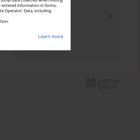
rsonal data collected when visiting
y entered information in forms,
ite Operator. Data, including
Indexes
tion.
Keywords index
Learn more
Topics index
Authors index