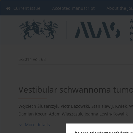
Current issue
Accepted manuscript
About the Jo
5/2014 vol. 68
Vestibular schwannoma tumor
Wojciech Ślusarczyk
,
Piotr Bażowski
,
Stanisław J. Kwiek
,
W
Damian Kocur
,
Adam Wlaszczuk
,
Joanna Lewin-Kowalik
More details