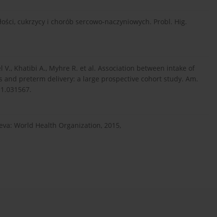
yłości, cukrzycy i chorób sercowo-naczyniowych. Probl. Hig.
V., Khatibi A., Myhre R. et al. Association between intake of
 and preterm delivery: a large prospective cohort study. Am.
111.031567.
eva: World Health Organization, 2015,