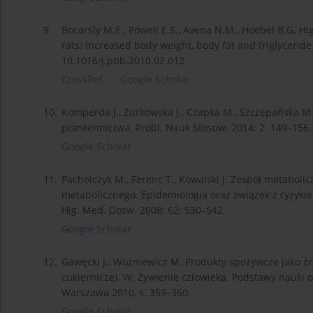
9.
Bocarsly M.E., Powell E.S., Avena N.M., Hoebel B.G. Hi
rats: increased body weight, body fat and triglyceride
10.1016/j.pbb.2010.02.012.
CrossRef
Google Scholar
10.
Komperda J., Żurkowska J., Czapka M., Szczepańska M.
piśmiennictwa. Probl. Nauk Stosow. 2014; 2: 149–156.
Google Scholar
11.
Pacholczyk M., Ferenc T., Kowalski J. Zespół metabolic
metabolicznego. Epidemiologia oraz związek z ryzyki
Hig. Med. Dosw. 2008; 62: 530–542.
Google Scholar
12.
Gawęcki J., Woźniewicz M. Produkty spożywcze jako źr
cukiernicze). W: Żywienie człowieka. Podstawy nauki 
Warszawa 2010, s. 359–360.
Google Scholar