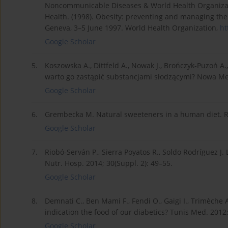
Noncommunicable Diseases & World Health Organizat
Health. (1998). Obesity: preventing and managing the
Geneva, 3–5 June 1997. World Health Organization,
ht
Google Scholar
5.
Koszowska A., Dittfeld A., Nowak J., Brończyk-Puzoń A.
warto go zastąpić substancjami słodzącymi? Nowa Med
Google Scholar
6.
Grembecka M. Natural sweeteners in a human diet. Roc
Google Scholar
7.
Riobó-Serván P., Sierra Poyatos R., Soldo Rodríguez J.
Nutr. Hosp. 2014; 30(Suppl. 2): 49–55.
Google Scholar
8.
Demnati C., Ben Mami F., Fendi O., Gaigi I., Trimèche A.
indication the food of our diabetics? Tunis Med. 2012;
Google Scholar