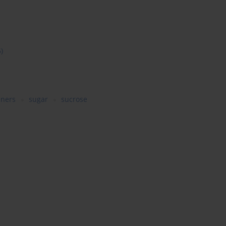
5)
eners
sugar
sucrose