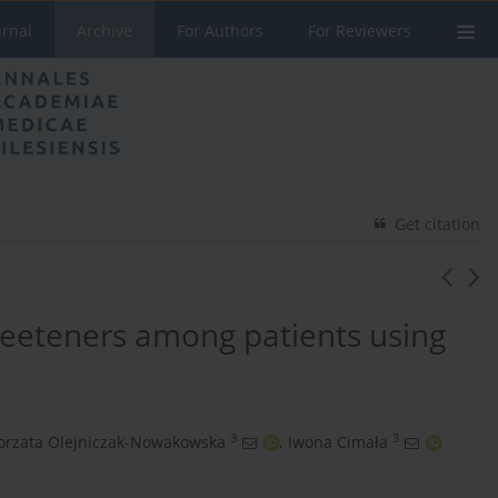
urnal
Archive
For Authors
For Reviewers
Get citation
eeteners among patients using
3
3
orzata Olejniczak-Nowakowska
,
Iwona Cimała