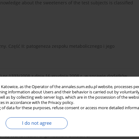
 knowledge about the sweeteners of the test subjects is classified
czny. Część II: patogeneza zespołu metabolicznego i jego
) nr 1333/2008 z dnia 16 grudnia 2008 r. w sprawie dodatków
in Katowice, as the Operator of the annales.sum.edu.pl website, processes pe
ning information about Users and their behavior is carried out by voluntaril
well as by collecting web server logs, which are in the possession of the webs
ces in accordance with the Privacy policy.
wnie słodzące – alternatywa dla cukru w czasach otyłości i
 of data for these purposes, refuse consent or access more detailed informa
I do not agree
nd), World Health Organization. Division of