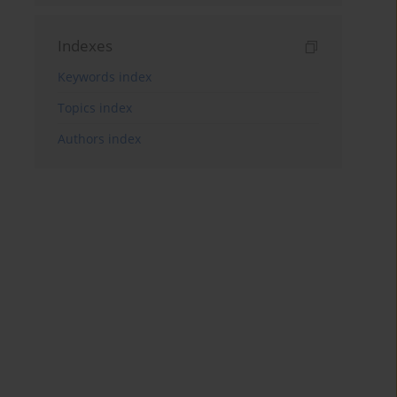
Indexes
Keywords index
Topics index
Authors index