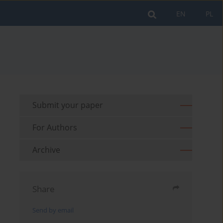
EN
PL
Submit your paper
For Authors
Archive
Share
Send by email