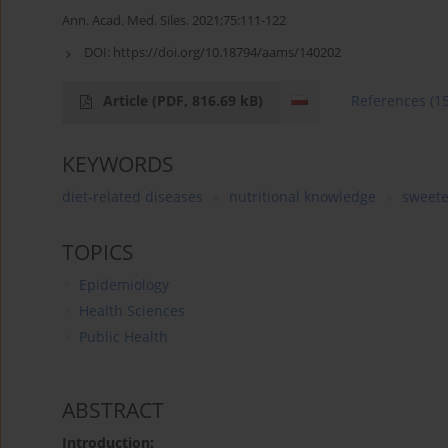
Ann. Acad. Med. Siles. 2021;75:111-122
DOI:
https://doi.org/10.18794/aams/140202
Article
(PDF, 816.69 kB)
References
(1
KEYWORDS
diet-related diseases
nutritional knowledge
sweet
TOPICS
Epidemiology
Health Sciences
Public Health
ABSTRACT
Introduction: