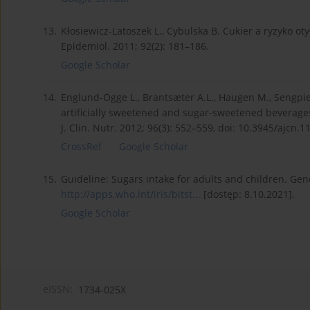
13.
Kłosiewicz-Latoszek L., Cybulska B. Cukier a ryzyko ot
Epidemiol. 2011; 92(2): 181–186.
Google Scholar
14.
Englund-Ögge L., Brantsæter A.L., Haugen M., Sengpiel 
artificially sweetened and sugar-sweetened beverages
J. Clin. Nutr. 2012; 96(3): 552–559, doi: 10.3945/ajcn.
CrossRef
Google Scholar
15.
Guideline: Sugars intake for adults and children. Gen
http://apps.who.int/iris/bitst...
[dostęp: 8.10.2021].
Google Scholar
eISSN:
1734-025X