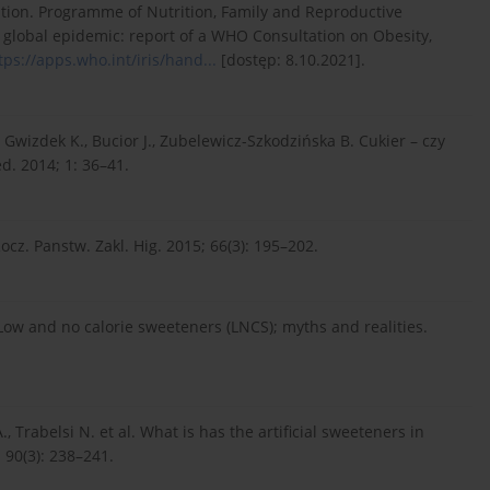
ion. Programme of Nutrition, Family and Reproductive
 global epidemic: report of a WHO Consultation on Obesity,
tps://apps.who.int/iris/hand...
[dostęp: 8.10.2021].
, Gwizdek K., Bucior J., Zubelewicz-Szkodzińska B. Cukier – czy
. 2014; 1: 36–41.
z. Panstw. Zakl. Hig. 2015; 66(3): 195–202.
 Low and no calorie sweeteners (LNCS); myths and realities.
, Trabelsi N. et al. What is has the artificial sweeteners in
 90(3): 238–241.