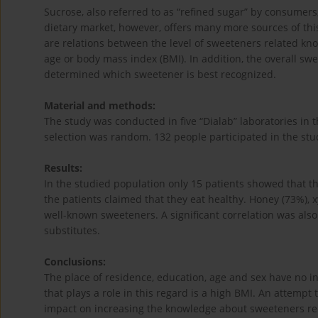
Sucrose, also referred to as “refined sugar” by consumers,
dietary market, however, offers many more sources of thi
are relations between the level of sweeteners related kno
age or body mass index (BMI). In addition, the overall s
determined which sweetener is best recognized.
Material and methods:
The study was conducted in five “Dialab” laboratories in 
selection was random. 132 people participated in the stu
Results:
In the studied population only 15 patients showed that t
the patients claimed that they eat healthy. Honey (73%), x
well-known sweeteners. A significant correlation was al
substitutes.
Conclusions:
The place of residence, education, age and sex have no i
that plays a role in this regard is a high BMI. An attempt
impact on increasing the knowledge about sweeteners requ