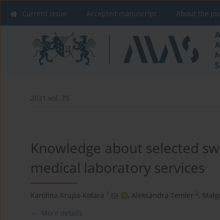
Current issue
Accepted manuscript
About the Jo
2021 vol. 75
Knowledge about selected sw
medical laboratory services
1
2
Karolina Krupa-Kotara
,
Aleksandra Temler
,
Małg
More details