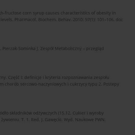
gh-fructose corn syrup causes characteristics of obesity in
 levels. Pharmacol. Biochem. Behav. 2010; 97(1): 101–106, doi:
, Pierzak-Sominka J. Zespół Metaboliczny – przegląd
zny. Część I: definicje i kryteria rozpoznawania zespołu
em chorób sercowo-naczyniowych i cukrzycy typu 2. Postepy
ódło składników odżywczych (15.12. Cukier i wyroby
o żywieniu. T. 1. Red. J. Gawęcki. Wyd. Naukowe PWN.