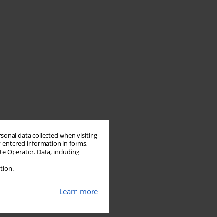
rsonal data collected when visiting
y entered information in forms,
ite Operator. Data, including
tion.
Learn more