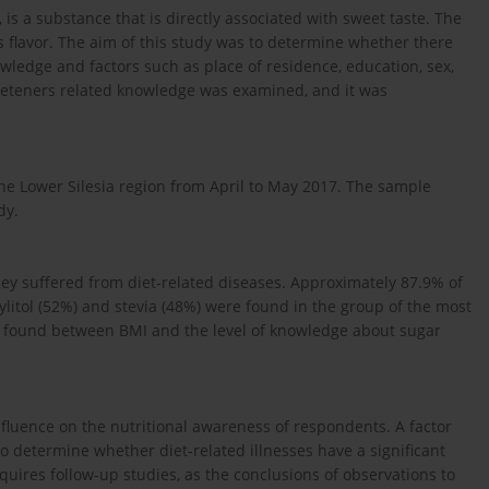
 is a substance that is directly associated with sweet taste. The
s flavor. The aim of this study was to determine whether there
wledge and factors such as place of residence, education, sex,
weeteners related knowledge was examined, and it was
the Lower Silesia region from April to May 2017. The sample
dy.
hey suffered from diet-related diseases. Approximately 87.9% of
ylitol (52%) and stevia (48%) were found in the group of the most
so found between BMI and the level of knowledge about sugar
nfluence on the nutritional awareness of respondents. A factor
 to determine whether diet-related illnesses have a significant
ires follow-up studies, as the conclusions of observations to