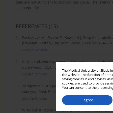
date are not sufficient to support this claim. The level of
as acceptable.
REFERENCES
(15)
1.
Pacholczyk M., Ferenc T., Kowalski J. Zespół metaboli
powikłań. Postepy Hig. Med. Dosw. 2008; 62: 543–558.
Google Scholar
2.
Rozporządzenie Parlamentu Europejskiego i Rady (WE
do żywności (Dz.U. UE L 354 z dnia 31.12.2008 r.).
The Medical University of Silesia 
Google Scholar
the website. The function of obtai
saving cookies in end devices, as 
cookies, are used to provide servi
3.
Zdrojewicz Z., Kocjan O., Idzior A. Substancje intensy
You can consent to the processing
cukrzycy. Med. Rodz. 2015; 2(18): 89–93.
Google Scholar
I agree
4.
WHO Consultation on Obesity (1997: Geneva, Switzerla