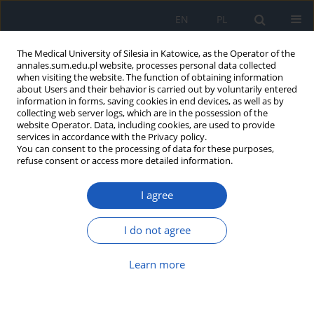
EN
PL
The Medical University of Silesia in Katowice, as the Operator of the
annales.sum.edu.pl website, processes personal data collected
when visiting the website. The function of obtaining information
about Users and their behavior is carried out by voluntarily entered
information in forms, saving cookies in end devices, as well as by
collecting web server logs, which are in the possession of the
website Operator. Data, including cookies, are used to provide
3/2013 vol. 67
services in accordance with the Privacy policy.
You can consent to the processing of data for these purposes,
refuse consent or access more detailed information.
I agree
2nd Scientific Symposium of
School of Medicine in Katowice)
I do not agree
(abstracts)
Learn more
More details