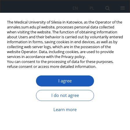
EN
PL
The Medical University of Silesia in Katowice, as the Operator of the
annales.sum.edu.pl website, processes personal data collected
when visiting the website. The function of obtaining information
about Users and their behavior is carried out by voluntarily entered
information in forms, saving cookies in end devices, as well as by
collecting web server logs, which are in the possession of the
website Operator. Data, including cookies, are used to provide
2018 vol. 72
services in accordance with the Privacy policy.
You can consent to the processing of data for these purposes,
refuse consent or access more detailed information.
I agree
An unusual manifestation of
clear cell carcinoma – case
I do not agree
report
Learn more
1
Aleksandra Buczek-Kutermak
,
1
1