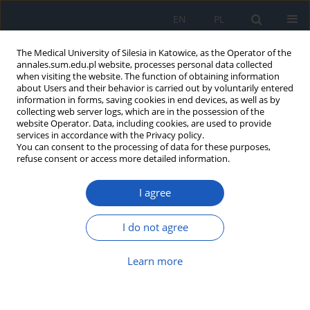
EN
PL
The Medical University of Silesia in Katowice, as the Operator of the
annales.sum.edu.pl website, processes personal data collected
when visiting the website. The function of obtaining information
about Users and their behavior is carried out by voluntarily entered
information in forms, saving cookies in end devices, as well as by
collecting web server logs, which are in the possession of the
website Operator. Data, including cookies, are used to provide
5/2014 vol. 68
services in accordance with the Privacy policy.
You can consent to the processing of data for these purposes,
refuse consent or access more detailed information.
I agree
Applying Data Mining and
Machine Learning Algorithms to
I do not agree
predict symptom development
Learn more
in Parkinson's disease