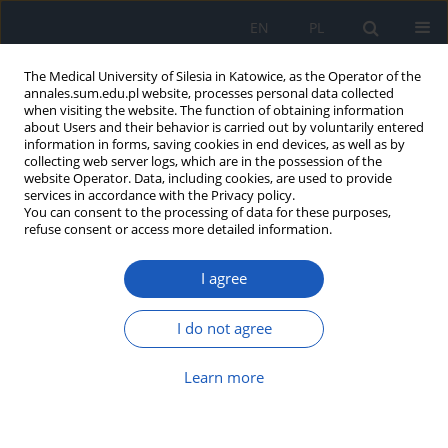
EN
PL
The Medical University of Silesia in Katowice, as the Operator of the
annales.sum.edu.pl website, processes personal data collected
when visiting the website. The function of obtaining information
about Users and their behavior is carried out by voluntarily entered
information in forms, saving cookies in end devices, as well as by
collecting web server logs, which are in the possession of the
website Operator. Data, including cookies, are used to provide
5-6/2011 vol. 65
services in accordance with the Privacy policy.
You can consent to the processing of data for these purposes,
refuse consent or access more detailed information.
I agree
Clinical picture of coeliac
disease in children hospitalized
I do not agree
in the Department of
Learn more
Paediatrics, Silesian Medical