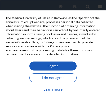
EN
PL
The Medical University of Silesia in Katowice, as the Operator of the
annales.sum.edu.pl website, processes personal data collected
when visiting the website. The function of obtaining information
about Users and their behavior is carried out by voluntarily entered
information in forms, saving cookies in end devices, as well as by
collecting web server logs, which are in the possession of the
website Operator. Data, including cookies, are used to provide
4/2011 vol. 65
services in accordance with the Privacy policy.
You can consent to the processing of data for these purposes,
refuse consent or access more detailed information.
I agree
Do newborns babies who were
born before expected date of
I do not agree
delivery have more problems
Learn more
than those who were born on