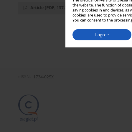
The Medical University of Silesia 
the website. The function of obtai
Article
(PDF, 137.33 kB)
saving cookies in end devices, as 
cookies, are used to provide servi
You can consent to the processing
I agree
eISSN:
1734-025X