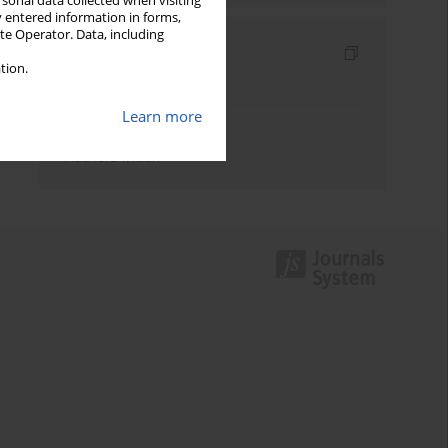
rsonal data collected when visiting
y entered information in forms,
ite Operator. Data, including
Indexes
tion.
Keywords index
Learn more
Topics index
Authors index