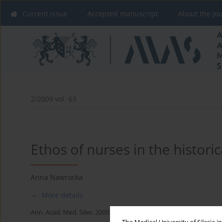
Current issue
Accepted manuscript
About the Jo
2/2009 vol. 63
Ethos of nurses in the historic
Anna Nawrocka
More details
Ann. Acad. Med. Siles. 2009;63