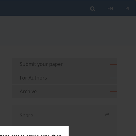
EN
PL
Submit your paper
For Authors
Archive
Share
Send by email