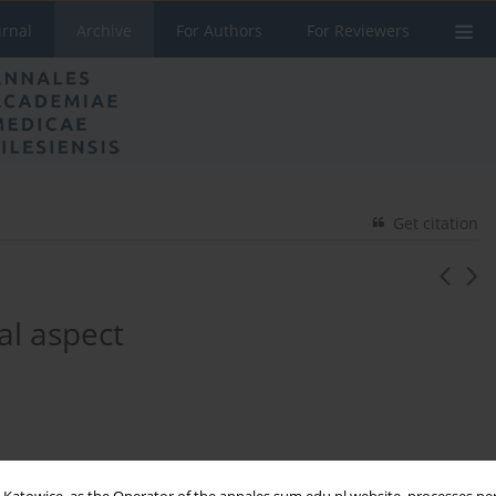
urnal
Archive
For Authors
For Reviewers
Get citation
al aspect