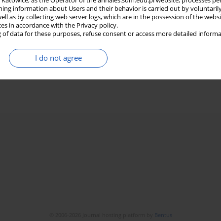
in Katowice, as the Operator of the annales.sum.edu.pl website, processes pe
ning information about Users and their behavior is carried out by voluntaril
well as by collecting web server logs, which are in the possession of the webs
ces in accordance with the Privacy policy.
 of data for these purposes, refuse consent or access more detailed informa
I do not agree
© 2006-2026 Journal hosting platform by
Bentus