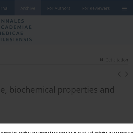
urnal
Archive
For Authors
For Reviewers
Get citation
e, biochemical properties and