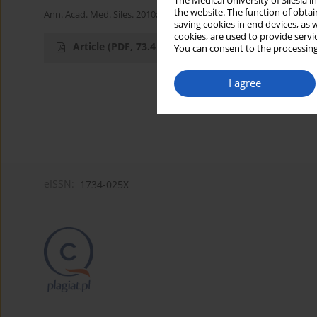
The Medical University of Silesia 
the website. The function of obtai
Ann. Acad. Med. Siles. 2010;64
saving cookies in end devices, as 
cookies, are used to provide servi
Article
(PDF, 73.4 kB)
You can consent to the processing
I agree
eISSN:
1734-025X