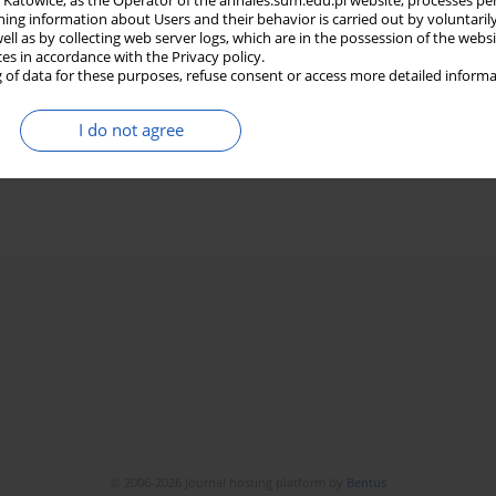
in Katowice, as the Operator of the annales.sum.edu.pl website, processes pe
ning information about Users and their behavior is carried out by voluntaril
well as by collecting web server logs, which are in the possession of the webs
ces in accordance with the Privacy policy.
 of data for these purposes, refuse consent or access more detailed informa
I do not agree
© 2006-2026 Journal hosting platform by
Bentus