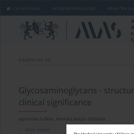
Current issue
Accepted manuscript
About the Jo
5-6/2010 vol. 64
Glycosaminoglycans - structur
clinical significance
Agnieszka Sufleta
,
Henryka Mazur-Zielińska
More details