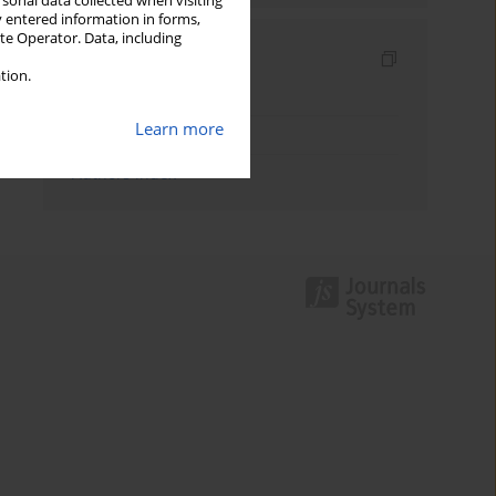
rsonal data collected when visiting
y entered information in forms,
ite Operator. Data, including
Indexes
tion.
Keywords index
Learn more
Topics index
Authors index