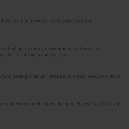
d healing. Clin. Dermatol. 2007; 25(1): 9–18, doi:
ound healing: recruiting developmental pathways for
2081, doi: 10.1007/s00018-012-1152-9.
und healing: a cellular perspective. Physiol. Rev. 2019; 99(1):
tors and clinical applications. Biochem. Pharmacol. 2001; 61(3):