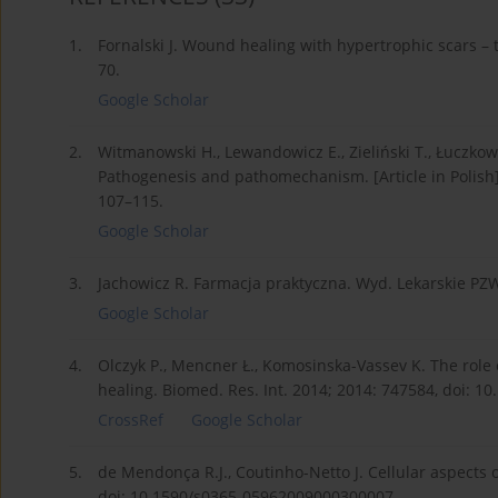
1.
Fornalski J. Wound healing with hypertrophic scars – 
70.
Google Scholar
2.
Witmanowski H., Lewandowicz E., Zieliński T., Łuczkows
Pathogenesis and pathomechanism. [Article in Polish]. 
107–115.
Google Scholar
3.
Jachowicz R. Farmacja praktyczna. Wyd. Lekarskie PZ
Google Scholar
4.
Olczyk P., Mencner Ł., Komosinska-Vassev K. The role
healing. Biomed. Res. Int. 2014; 2014: 747584, doi: 1
CrossRef
Google Scholar
5.
de Mendonça R.J., Coutinho-Netto J. Cellular aspects 
doi: 10.1590/s0365-05962009000300007.