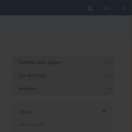
EN
PL
Submit your paper
For Authors
Archive
Share
Send by email