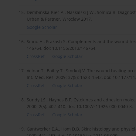
15.
Dembińska-Kieć A., Naskalski J.W., Solnica B. Diagnos
Urban & Partner. Wrocław 2017.
Google Scholar
16.
Sinno H., Prakash S. Complements and the wound heali
146764, doi: 10.1155/2013/146764.
CrossRef
Google Scholar
17.
Velnar T., Bailey T., Smrkolj V. The wound healing pr
Int. Med. Res. 2009; 37(5): 1528–1542, doi: 10.1177/
CrossRef
Google Scholar
18.
Sundy J.S., Haynes B.F. Cytokines and adhesion molecu
2000; 2(5): 402–410, doi: 10.1007/s11926-000-0040-8.
CrossRef
Google Scholar
19.
Gantwerker E.A., Hom D.B. Skin: histology and physiol
19(3): 441–453, doi: 10.1016/j.fsc.2011.06.009.