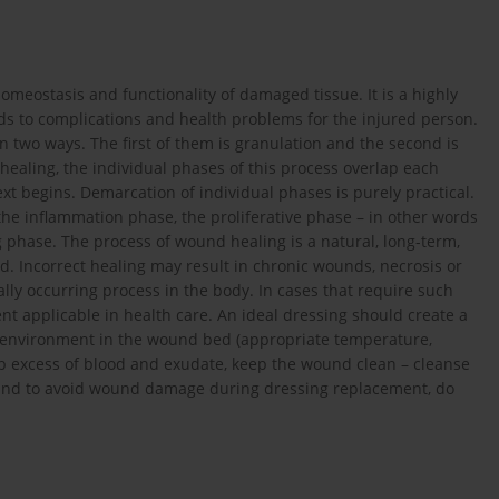
meostasis and functionality of damaged tissue. It is a highly
ads to complications and health problems for the injured person.
 two ways. The first of them is granulation and the second is
ealing, the individual phases of this process overlap each
xt begins. Demarcation of individual phases is purely practical.
the inflammation phase, the proliferative phase – in other words
 phase. The process of wound healing is a natural, long-term,
. Incorrect healing may result in chronic wounds, necrosis or
lly occurring process in the body. In cases that require such
nt applicable in health care. An ideal dressing should create a
te environment in the wound bed (appropriate temperature,
orb excess of blood and exudate, keep the wound clean – cleanse
 wound to avoid wound damage during dressing replacement, do