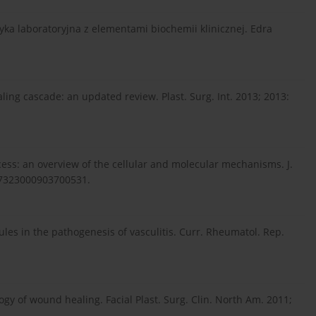
tyka laboratoryjna z elementami biochemii klinicznej. Edra
ng cascade: an updated review. Plast. Surg. Int. 2013; 2013:
ocess: an overview of the cellular and molecular mechanisms. J.
147323000903700531.
les in the pathogenesis of vasculitis. Curr. Rheumatol. Rep.
ogy of wound healing. Facial Plast. Surg. Clin. North Am. 2011;