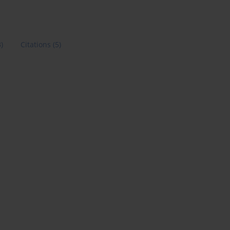
3)
Citations
(5)