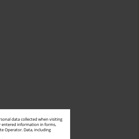
rsonal data collected when visiting
y entered information in forms,
ite Operator. Data, including