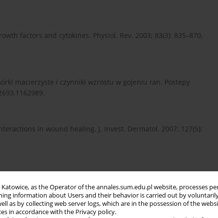
owth factors and cytokines. Physiol. Rev. 2003; 83(3): 835–870,
mórki macierzyste i czynniki wzrostu w gojeniu ran. Postepy
22693.1162989.
nteractions in wound healing. J. Invest. Dermatol. 2007; 127(5):
 Pałasz A., Kucharzewski M. Rola cytokin w procesie gojenia
in Katowice, as the Operator of the annales.sum.edu.pl website, processes pe
ning information about Users and their behavior is carried out by voluntaril
well as by collecting web server logs, which are in the possession of the webs
ces in accordance with the Privacy policy.