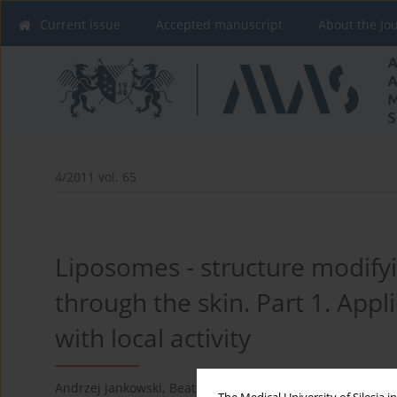
Current issue
Accepted manuscript
About the Jo
4/2011 vol. 65
Liposomes - structure modifyi
through the skin. Part 1. Appl
with local activity
Andrzej Jankowski
,
Beata Sarecka-Hujar
,
Joanna Wysocka