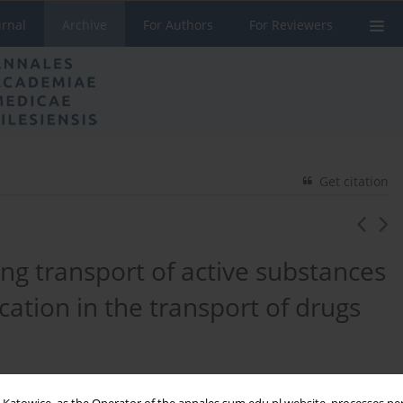
urnal
Archive
For Authors
For Reviewers
Get citation
ng transport of active substances
ication in the transport of drugs