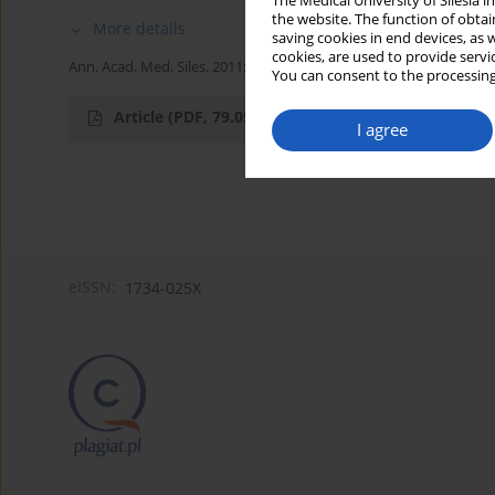
The Medical University of Silesia 
the website. The function of obtai
More details
saving cookies in end devices, as 
cookies, are used to provide servi
Ann. Acad. Med. Siles. 2011;65
You can consent to the processing
Article
(PDF, 79.05 kB)
I agree
eISSN:
1734-025X