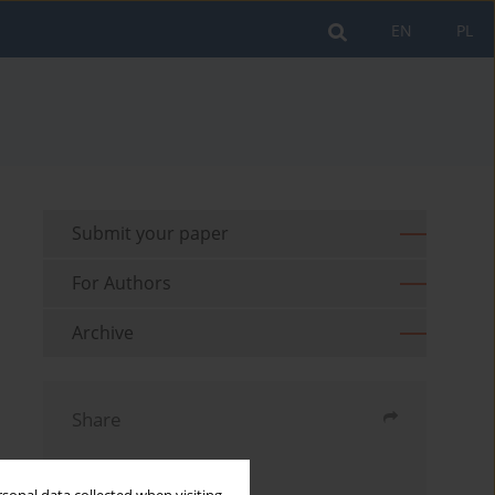
EN
PL
Submit your paper
For Authors
Archive
Share
Send by email