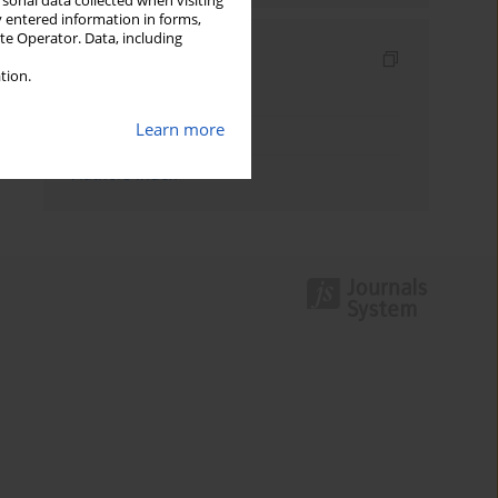
rsonal data collected when visiting
y entered information in forms,
ite Operator. Data, including
Indexes
tion.
Keywords index
Learn more
Topics index
Authors index