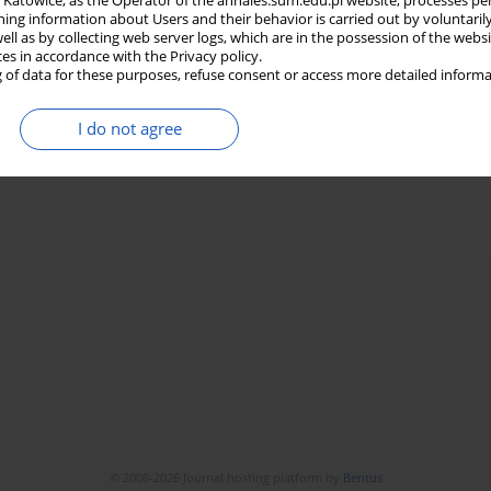
in Katowice, as the Operator of the annales.sum.edu.pl website, processes pe
ning information about Users and their behavior is carried out by voluntaril
well as by collecting web server logs, which are in the possession of the webs
ces in accordance with the Privacy policy.
 of data for these purposes, refuse consent or access more detailed informa
I do not agree
© 2006-2026 Journal hosting platform by
Bentus