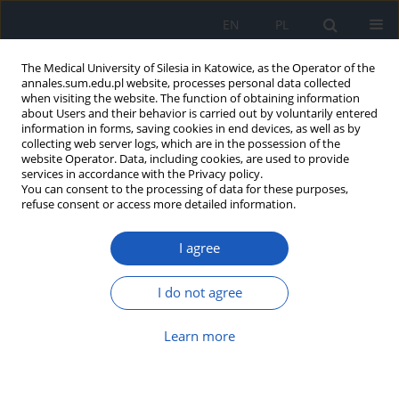
EN
PL
The Medical University of Silesia in Katowice, as the Operator of the
annales.sum.edu.pl website, processes personal data collected
when visiting the website. The function of obtaining information
about Users and their behavior is carried out by voluntarily entered
information in forms, saving cookies in end devices, as well as by
collecting web server logs, which are in the possession of the
website Operator. Data, including cookies, are used to provide
4/2012 vol. 66
services in accordance with the Privacy policy.
You can consent to the processing of data for these purposes,
refuse consent or access more detailed information.
I agree
Modern technical solutions in
improving function of upper
I do not agree
extremities
Learn more
Emilia Mikołajewska
,
Dariusz Mikołajewski