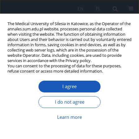
EN
PL
The Medical University of Silesia in Katowice, as the Operator of the
annales.sum.edu.pl website, processes personal data collected
when visiting the website. The function of obtaining information
about Users and their behavior is carried out by voluntarily entered
information in forms, saving cookies in end devices, as well as by
collecting web server logs, which are in the possession of the
website Operator. Data, including cookies, are used to provide
2019 vol. 73
services in accordance with the Privacy policy.
You can consent to the processing of data for these purposes,
refuse consent or access more detailed information.
I agree
Evaluation of orally
disintegrating tablets (ODTs)
I do not agree
containing microspheres with
Learn more
losartan potassium