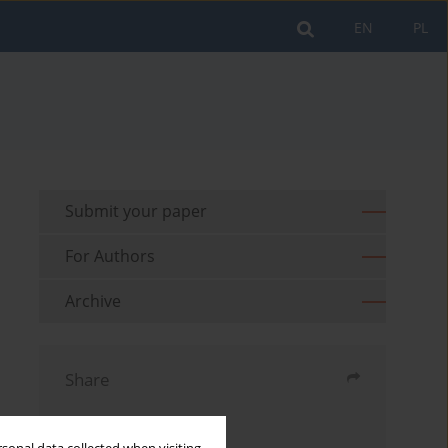
EN
PL
Submit your paper
For Authors
Archive
Share
Send by email