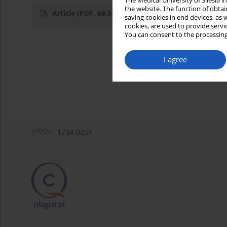
The Medical University of Silesia 
the website. The function of obtai
Article
(PDF, 68.56 kB)
saving cookies in end devices, as 
cookies, are used to provide servi
You can consent to the processing
I agree
eISSN:
1734-025X