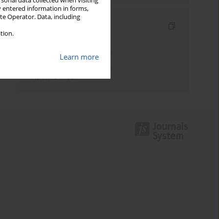
rsonal data collected when visiting
y entered information in forms,
ite Operator. Data, including
Indexes
tion.
Keywords index
Learn more
Topics index
Authors index