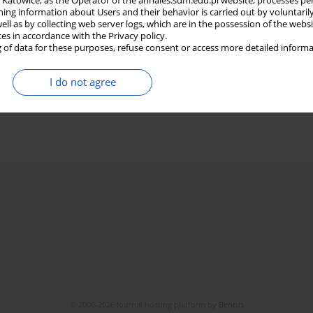
in Katowice, as the Operator of the annales.sum.edu.pl website, processes pe
ning information about Users and their behavior is carried out by voluntaril
well as by collecting web server logs, which are in the possession of the webs
ces in accordance with the Privacy policy.
 of data for these purposes, refuse consent or access more detailed informa
I do not agree
© 2006-2026 Journal hosting platform by
Bentus