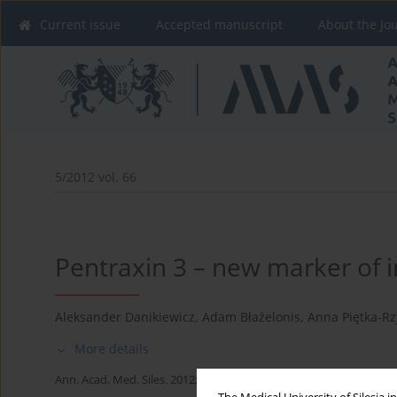
Current issue
Accepted manuscript
About the Jo
5/2012 vol. 66
Pentraxin 3 – new marker of 
Aleksander Danikiewicz
,
Adam Błażelonis
,
Anna Piętka-Rz
More details
Ann. Acad. Med. Siles. 2012;66