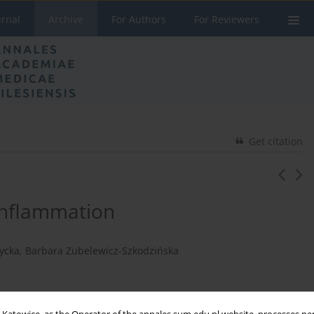
urnal
Archive
For Authors
For Reviewers
Get citation
inflammation
ycka
,
Barbara Zubelewicz-Szkodzińska