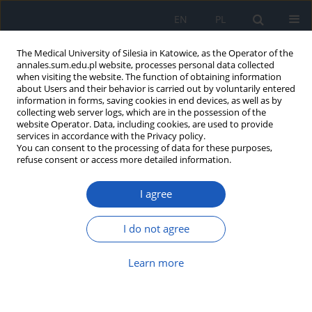
EN
PL
The Medical University of Silesia in Katowice, as the Operator of the
annales.sum.edu.pl website, processes personal data collected
when visiting the website. The function of obtaining information
about Users and their behavior is carried out by voluntarily entered
information in forms, saving cookies in end devices, as well as by
collecting web server logs, which are in the possession of the
website Operator. Data, including cookies, are used to provide
2016 vol. 70
services in accordance with the Privacy policy.
You can consent to the processing of data for these purposes,
refuse consent or access more detailed information.
I agree
The review of research methods
used to assess nutritional status
I do not agree
of children and youth in Poland
Learn more
in period 2005–2015