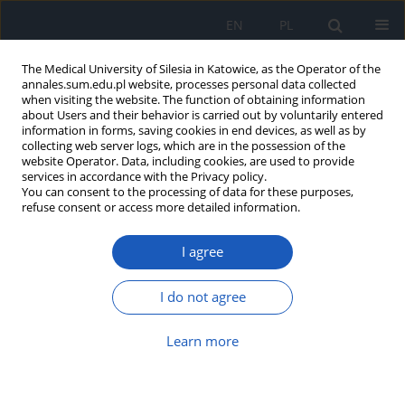
EN
PL
The Medical University of Silesia in Katowice, as the Operator of the
annales.sum.edu.pl website, processes personal data collected
when visiting the website. The function of obtaining information
about Users and their behavior is carried out by voluntarily entered
information in forms, saving cookies in end devices, as well as by
collecting web server logs, which are in the possession of the
website Operator. Data, including cookies, are used to provide
6/2009 vol. 63
services in accordance with the Privacy policy.
You can consent to the processing of data for these purposes,
refuse consent or access more detailed information.
I agree
Low-frequency electromagnetic
fi elds in chosen school rooms
I do not agree
of Katowice area
Learn more
1
1
2
Grzegorz Zieliński
,
Barbara Harazin
,
Anna Hirsz
,
2
3
2