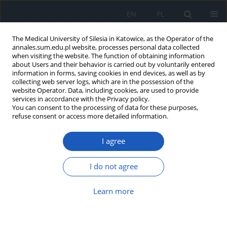
EN
PL
The Medical University of Silesia in Katowice, as the Operator of the
annales.sum.edu.pl website, processes personal data collected
when visiting the website. The function of obtaining information
about Users and their behavior is carried out by voluntarily entered
information in forms, saving cookies in end devices, as well as by
collecting web server logs, which are in the possession of the
website Operator. Data, including cookies, are used to provide
4/2014 vol. 68
services in accordance with the Privacy policy.
You can consent to the processing of data for these purposes,
refuse consent or access more detailed information.
I agree
Screening evaluation of
breathing disorders during
I do not agree
sleep in patients with dilated
Learn more
cardiomyopathy