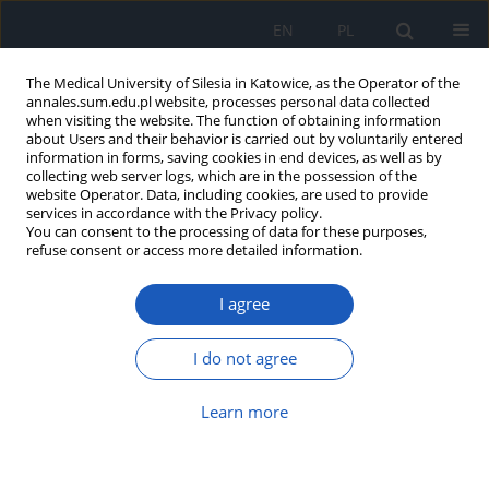
EN
PL
The Medical University of Silesia in Katowice, as the Operator of the
annales.sum.edu.pl website, processes personal data collected
when visiting the website. The function of obtaining information
about Users and their behavior is carried out by voluntarily entered
information in forms, saving cookies in end devices, as well as by
collecting web server logs, which are in the possession of the
website Operator. Data, including cookies, are used to provide
4/2011 vol. 65
services in accordance with the Privacy policy.
You can consent to the processing of data for these purposes,
refuse consent or access more detailed information.
I agree
Tumor Necrosis Factor - related
apoptosis inducing ligand
I do not agree
(TRAIL) and its receptors
Learn more
Monika Kocot-Warat
,
Dominika Trzaska
,
Zenon Czuba