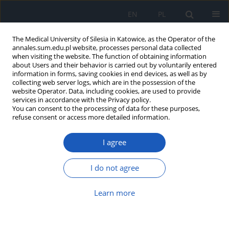
EN
PL
The Medical University of Silesia in Katowice, as the Operator of the
annales.sum.edu.pl website, processes personal data collected
when visiting the website. The function of obtaining information
about Users and their behavior is carried out by voluntarily entered
information in forms, saving cookies in end devices, as well as by
collecting web server logs, which are in the possession of the
website Operator. Data, including cookies, are used to provide
2017 vol. 71
services in accordance with the Privacy policy.
You can consent to the processing of data for these purposes,
refuse consent or access more detailed information.
I agree
Gait analysis in children after
the lengthening of the lower
I do not agree
limb by the Ilizarov technique
Learn more
1
2
3
Dorota Szydłak
,
Anna Famuła
,
Tadeusz S. Gaździk
,
2
2
4