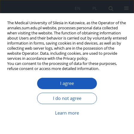
EN
PL
The Medical University of Silesia in Katowice, as the Operator of the
annales.sum.edu.pl website, processes personal data collected
when visiting the website. The function of obtaining information
about Users and their behavior is carried out by voluntarily entered
information in forms, saving cookies in end devices, as well as by
collecting web server logs, which are in the possession of the
website Operator. Data, including cookies, are used to provide
2/2014 vol. 68
services in accordance with the Privacy policy.
You can consent to the processing of data for these purposes,
refuse consent or access more detailed information.
I agree
Assessment of knowledge and
attitudes towards patients'
I do not agree
rights among healthcare
Learn more
professionals at Professor