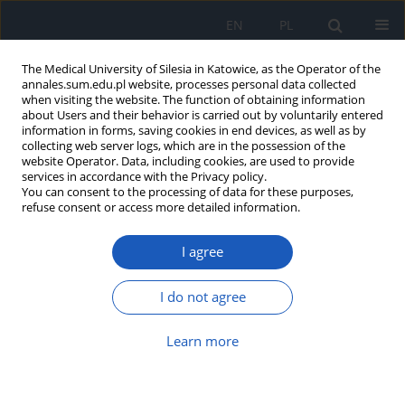
EN
PL
The Medical University of Silesia in Katowice, as the Operator of the
annales.sum.edu.pl website, processes personal data collected
when visiting the website. The function of obtaining information
about Users and their behavior is carried out by voluntarily entered
information in forms, saving cookies in end devices, as well as by
collecting web server logs, which are in the possession of the
website Operator. Data, including cookies, are used to provide
6/2014 vol. 68
services in accordance with the Privacy policy.
You can consent to the processing of data for these purposes,
refuse consent or access more detailed information.
I agree
Pathogenesis, prevention and
treatment of peripheral artery
I do not agree
disease.
Learn more
1
Andrzej Brodziak