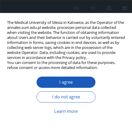
EN
PL
The Medical University of Silesia in Katowice, as the Operator of the
annales.sum.edu.pl website, processes personal data collected
when visiting the website. The function of obtaining information
about Users and their behavior is carried out by voluntarily entered
information in forms, saving cookies in end devices, as well as by
collecting web server logs, which are in the possession of the
website Operator. Data, including cookies, are used to provide
3/2013 vol. 67
services in accordance with the Privacy policy.
You can consent to the processing of data for these purposes,
refuse consent or access more detailed information.
I agree
Temperature and concentration
dependence of translational
I do not agree
diffusion coefficient for human
Learn more
serum albumin in aqueous