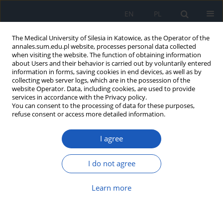
EN
PL
The Medical University of Silesia in Katowice, as the Operator of the
annales.sum.edu.pl website, processes personal data collected
when visiting the website. The function of obtaining information
about Users and their behavior is carried out by voluntarily entered
information in forms, saving cookies in end devices, as well as by
collecting web server logs, which are in the possession of the
website Operator. Data, including cookies, are used to provide
2026 vol. 80
services in accordance with the Privacy policy.
You can consent to the processing of data for these purposes,
refuse consent or access more detailed information.
I agree
The impact of opioids on
cognitive abilities – balancing
I do not agree
pain management and
Learn more
cognitive preservation: A