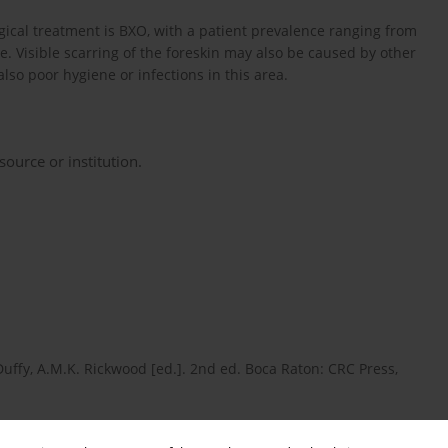
cal treatment is BXO, with a patient prevalence ranging from
ge. Visible scarring of the foreskin may also be caused by other
also poor hygiene or infections in this area.
ource or institution.
Duffy, A.M.K. Rickwood [ed.]. 2nd ed. Boca Raton: CRC Press,