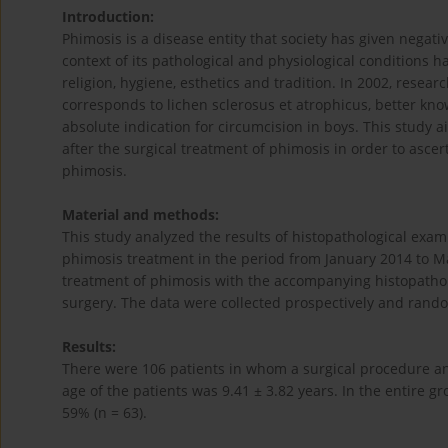
Introduction:
Phimosis is a disease entity that society has given negati
context of its pathological and physiological conditions h
religion, hygiene, esthetics and tradition. In 2002, rese
corresponds to lichen sclerosus et atrophicus, better known
absolute indication for circumcision in boys. This study 
after the surgical treatment of phimosis in order to asce
phimosis.
Material and methods:
This study analyzed the results of histopathological exa
phimosis treatment in the period from January 2014 to Mar
treatment of phimosis with the accompanying histopathol
surgery. The data were collected prospectively and rand
Results:
There were 106 patients in whom a surgical procedure a
age of the patients was 9.41 ± 3.82 years. In the entire g
59% (n = 63).