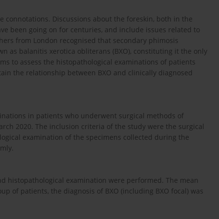
ve connotations. Discussions about the foreskin, both in the
ave been going on for centuries, and include issues related to
archers from London recognised that secondary phimosis
 as balanitis xerotica obliterans (BXO), constituting it the only
aims to assess the histopathological examinations of patients
rtain the relationship between BXO and clinically diagnosed
minations in patients who underwent surgical methods of
ch 2020. The inclusion criteria of the study were the surgical
ogical examination of the specimens collected during the
omly.
nd histopathological examination were performed. The mean
roup of patients, the diagnosis of BXO (including BXO focal) was