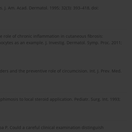
s. J. Am. Acad. Dermatol. 1995; 32(3): 393–418, doi:
he role of chronic inflammation in cutaneous fibrosis:
inocytes as an example. J. Investig. Dermatol. Symp. Proc. 2011;
rders and the preventive role of circumcision. Int. J. Prev. Med.
himosis to local steroid application. Pediatr. Surg. Int. 1993;
mba P. Could a careful clinical examination distinguish