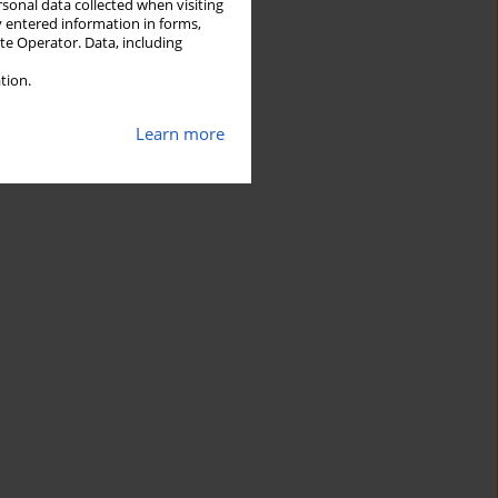
rsonal data collected when visiting
y entered information in forms,
ite Operator. Data, including
tion.
Learn more