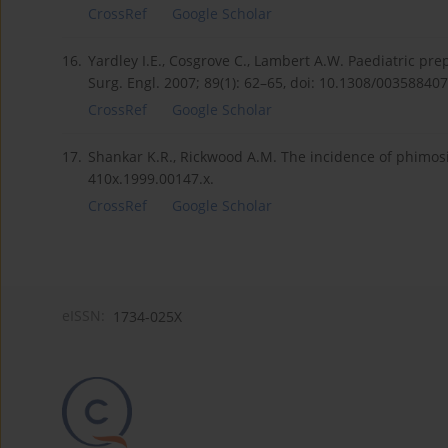
CrossRef
Google Scholar
16.
Yardley I.E., Cosgrove C., Lambert A.W. Paediatric pre
Surg. Engl. 2007; 89(1): 62–65, doi: 10.1308/00358840
CrossRef
Google Scholar
17.
Shankar K.R., Rickwood A.M. The incidence of phimosis 
410x.1999.00147.x.
CrossRef
Google Scholar
eISSN:
1734-025X