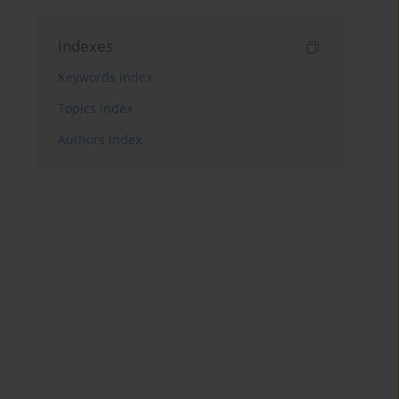
Indexes
Keywords index
Topics index
Authors index