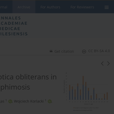
urnal
Archive
For Authors
For Reviewers
CC BY-SA 4.0
Get citation
tica obliterans in
r phimosis
1
1
gas
,
Wojciech Korlacki
,