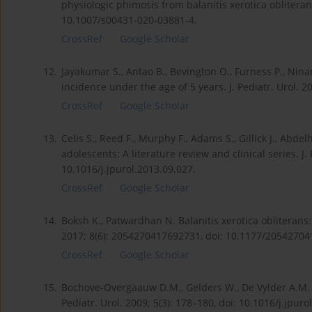
physiologic phimosis from balanitis xerotica obliterans
10.1007/s00431-020-03881-4.
CrossRef
Google Scholar
12.
Jayakumar S., Antao B., Bevington O., Furness P., Ninan
incidence under the age of 5 years. J. Pediatr. Urol. 2
CrossRef
Google Scholar
13.
Celis S., Reed F., Murphy F., Adams S., Gillick J., Abdel
adolescents: A literature review and clinical series. J. 
10.1016/j.jpurol.2013.09.027.
CrossRef
Google Scholar
14.
Boksh K., Patwardhan N. Balanitis xerotica obliteran
2017; 8(6): 2054270417692731, doi: 10.1177/2054270
CrossRef
Google Scholar
15.
Bochove-Overgaauw D.M., Gelders W., De Vylder A.M. Ro
Pediatr. Urol. 2009; 5(3): 178–180, doi: 10.1016/j.jpuro