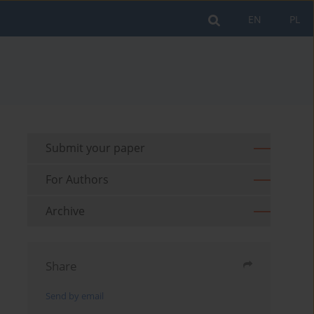
EN
PL
Submit your paper
For Authors
Archive
Share
Send by email