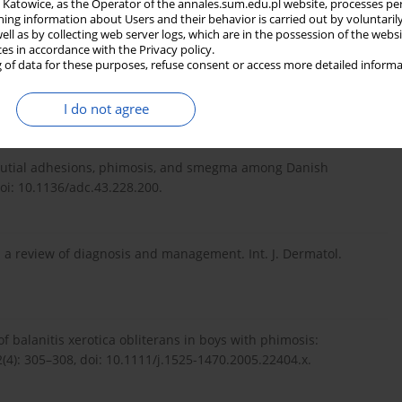
in Katowice, as the Operator of the annales.sum.edu.pl website, processes pe
adbury, J.L.R. Forsythe, R.W. Parks [ed.]. 6th ed. Elsevier,
ning information about Users and their behavior is carried out by voluntaril
well as by collecting web server logs, which are in the possession of the webs
ces in accordance with the Privacy policy.
 of data for these purposes, refuse consent or access more detailed informa
ngress Milan 2021. ISBN 978-94-92671-13-4.
I do not agree
preputial adhesions, phimosis, and smegma among Danish
doi: 10.1136/adc.43.228.200.
s: a review of diagnosis and management. Int. J. Dermatol.
 of balanitis xerotica obliterans in boys with phimosis:
2(4): 305–308, doi: 10.1111/j.1525-1470.2005.22404.x.