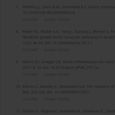
7.
Meffert J.J., Davis B.M., Grimwood R.E. Lichen sclerosu
10.1016/0190-9622(95)90060-8.
CrossRef
Google Scholar
8.
Meyer M., Müller A.K., Yang J., Ŝulcová J., Werner S. T
fibroblast growth factor recep-tor deficiency in kerat
15(1): 48–52, doi: 10.1038/jidsymp.2011.1.
CrossRef
Google Scholar
9.
Morris B.J., Krieger J.N. Penile inflammatory skin diso
2017; 8: 32, doi: 10.4103/ijpvm.IJPVM_377_16.
CrossRef
Google Scholar
10.
Kikiros C., Beasley S., Woodward A.A. The response of p
8(4): 329–332, doi: 10.1007/bf00173357.
CrossRef
Google Scholar
11.
Ghidini F., Virgone C., Pulvirenti R., Trovalusci E., Ga