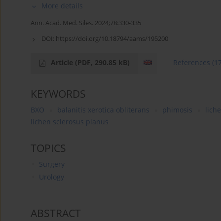
More details
Ann. Acad. Med. Siles. 2024;78:330-335
DOI:
https://doi.org/10.18794/aams/195200
Article
(PDF, 290.85 kB)
References
(1
KEYWORDS
BXO
balanitis xerotica obliterans
phimosis
lich
lichen sclerosus planus
TOPICS
Surgery
Urology
ABSTRACT