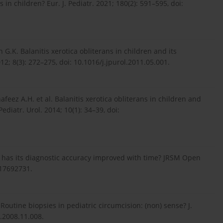
 in children? Eur. J. Pediatr. 2021; 180(2): 591–595, doi:
 G.K. Balanitis xerotica obliterans in children and its
012; 8(3): 272–275, doi: 10.1016/j.jpurol.2011.05.001.
hafeez A.H. et al. Balanitis xerotica obliterans in children and
Pediatr. Urol. 2014; 10(1): 34–39, doi:
s: has its diagnostic accuracy improved with time? JRSM Open
417692731.
utine biopsies in pediatric circumcision: (non) sense? J.
l.2008.11.008.