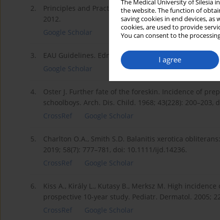
The Medical University of Silesia 
2.
Principles and Practice of Surgery. O.J. Garden, A.W. Br
the website. The function of obtai
2012.
saving cookies in end devices, as 
cookies, are used to provide servi
Google Scholar
You can consent to the processing
3.
EAU Guidelines. Edn. presented at the EAU Annual Co
I agree
Google Scholar
4.
Oster J. Further fate of the foreskin. Incidence of 
schoolboys. Arch. Dis. Child. 1968; 43(228): 200–203, 
CrossRef
Google Scholar
5.
Charlton O.A., Smith S.D. Balanitis xerotica obliteran
2019; 58(7): 777–781, doi: 10.1111/ijd.14236.
CrossRef
Google Scholar
6.
Kiss A., Király L., Kutasy B., Merksz M. High incidence
prospective 10-year study. Pediatr. Dermatol. 2005; 2
CrossRef
Google Scholar