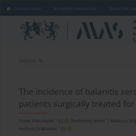
Current issue
Accepted manuscript
About the Jo
2024 vol. 78
The incidence of balanitis xero
patients surgically treated fo
1
1
Paweł Pobudejski
,
Bartłomiej Meier
,
Mateusz Mi
1
Andrzej Grabowski