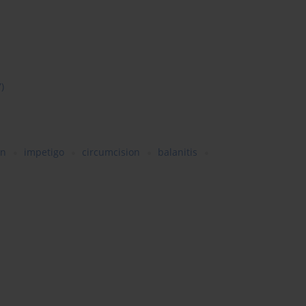
7)
en
impetigo
circumcision
balanitis