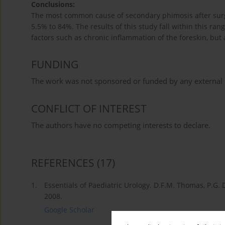
Conclusions:
The most common cause of secondary phimosis after surgi
5.5% to 84%. The results of this study fall within this ran
factors such as chronic inflammation of the foreskin, but 
FUNDING
The work was not sponsored or funded by any external s
CONFLICT OF INTEREST
The authors have no competing interests to declare.
REFERENCES
(17)
1.
Essentials of Paediatric Urology. D.F.M. Thomas, P.G. 
2008.
Google Scholar