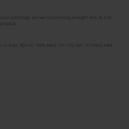
putial pathology: are we circumcising enough? Ann. R. Coll.
7X160828.
in boys. BJU Int. 1999; 84(1): 101–102, doi: 10.1046/j.1464-