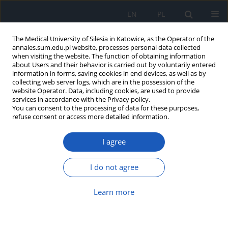
EN
PL
The Medical University of Silesia in Katowice, as the Operator of the
annales.sum.edu.pl website, processes personal data collected
when visiting the website. The function of obtaining information
about Users and their behavior is carried out by voluntarily entered
information in forms, saving cookies in end devices, as well as by
collecting web server logs, which are in the possession of the
website Operator. Data, including cookies, are used to provide
Accepted manuscript
services in accordance with the Privacy policy.
You can consent to the processing of data for these purposes,
refuse consent or access more detailed information.
I agree
Transthyretin cardiomyopathy –
diagnosis and therapeutic
I do not agree
options
Learn more
1
1
Alicja Pawlus
,
Kacper Kolebacz
,
2