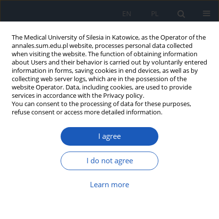
EN
PL
The Medical University of Silesia in Katowice, as the Operator of the
annales.sum.edu.pl website, processes personal data collected
when visiting the website. The function of obtaining information
about Users and their behavior is carried out by voluntarily entered
information in forms, saving cookies in end devices, as well as by
collecting web server logs, which are in the possession of the
website Operator. Data, including cookies, are used to provide
2018 vol. 72
services in accordance with the Privacy policy.
You can consent to the processing of data for these purposes,
refuse consent or access more detailed information.
I agree
Influence of steroid prophylaxis
on prenatal and postnatal
I do not agree
parameters in fetuses with
Learn more
intrauterine growth restriction