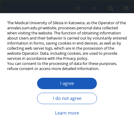
EN
PL
The Medical University of Silesia in Katowice, as the Operator of the
annales.sum.edu.pl website, processes personal data collected
when visiting the website. The function of obtaining information
about Users and their behavior is carried out by voluntarily entered
information in forms, saving cookies in end devices, as well as by
collecting web server logs, which are in the possession of the
website Operator. Data, including cookies, are used to provide
2026 vol. 80
services in accordance with the Privacy policy.
You can consent to the processing of data for these purposes,
refuse consent or access more detailed information.
I agree
Complete androgen
insensitivity syndrome
I do not agree
as a condition requiring
Learn more
interdisciplinary care – A case