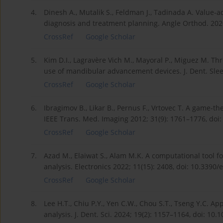
4.
Dinesh A., Mutalik S., Feldman J., Tadinada A. Value-a
diagnosis and treatment planning. Angle Orthod. 2020
CrossRef
Google Scholar
5.
Kim D.I., Lagravère Vich M., Mayoral P., Miguez M. T
use of mandibular advancement devices. J. Dent. Slee
CrossRef
Google Scholar
6.
Ibragimov B., Likar B., Pernus F., Vrtovec T. A game
IEEE Trans. Med. Imaging 2012; 31(9): 1761–1776, doi
CrossRef
Google Scholar
7.
Azad M., Elaiwat S., Alam M.K. A computational tool f
analysis. Electronics 2022; 11(15): 2408, doi: 10.3390
CrossRef
Google Scholar
8.
Lee H.T., Chiu P.Y., Yen C.W., Chou S.T., Tseng Y.C. Appl
analysis. J. Dent. Sci. 2024; 19(2): 1157–1164, doi: 10.