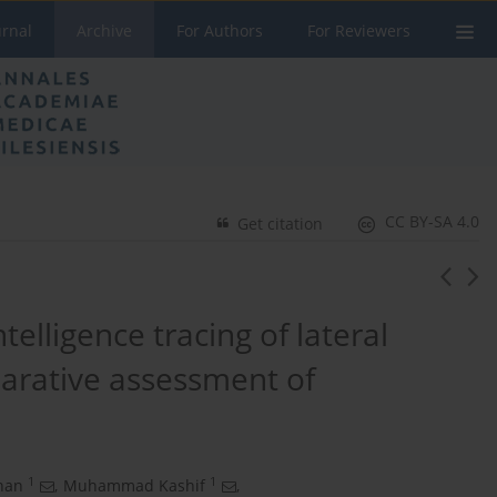
urnal
Archive
For Authors
For Reviewers
CC BY-SA 4.0
Get citation
ntelligence tracing of lateral
parative assessment of
1
1
han
,
Muhammad Kashif
,