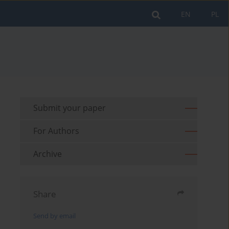
EN
PL
Submit your paper
For Authors
Archive
Share
Send by email