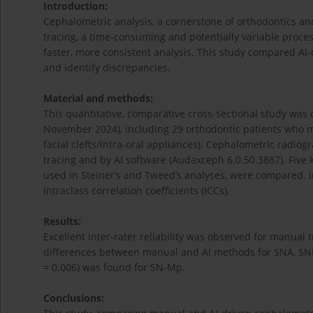
Introduction:
Cephalometric analysis, a cornerstone of orthodontics and
tracing, a time-consuming and potentially variable process. 
faster, more consistent analysis. This study compared 
and identify discrepancies.
Material and methods:
This quantitative, comparative cross-sectional study was 
November 2024), including 29 orthodontic patients who m
facial clefts/intra-oral appliances). Cephalometric radi
tracing and by AI software (Audaxceph 6.0.50.3887). Fiv
used in Steiner’s and Tweed’s analyses, were compared. In
intraclass correlation coefficients (ICCs).
Results:
Excellent inter-rater reliability was observed for manual tr
differences between manual and AI methods for SNA, SNB, 
= 0.006) was found for SN-Mp.
Conclusions: