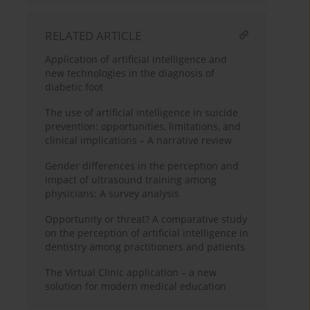
RELATED ARTICLE
Application of artificial intelligence and
new technologies in the diagnosis of
diabetic foot
The use of artificial intelligence in suicide
prevention: opportunities, limitations, and
clinical implications – A narrative review
Gender differences in the perception and
impact of ultrasound training among
physicians: A survey analysis
Opportunity or threat? A comparative study
on the perception of artificial intelligence in
dentistry among practitioners and patients
The Virtual Clinic application – a new
solution for modern medical education