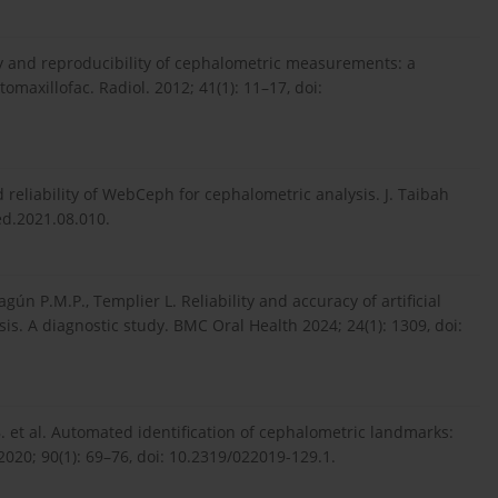
lity and reproducibility of cephalometric measurements: a
maxillofac. Radiol. 2012; 41(1): 11–17, doi:
 reliability of WebCeph for cephalometric analysis. J. Taibah
med.2021.08.010.
agún P.M.P., Templier L. Reliability and accuracy of artificial
is. A diagnostic study. BMC Oral Health 2024; 24(1): 1309, doi:
.B. et al. Automated identification of cephalometric landmarks:
020; 90(1): 69–76, doi: 10.2319/022019-129.1.