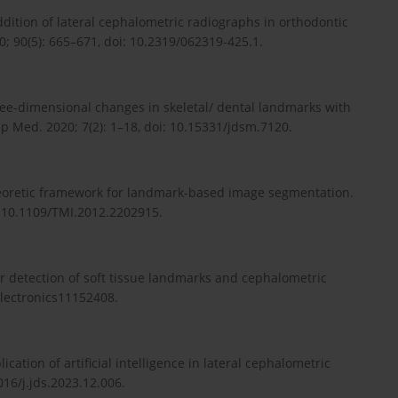
ddition of lateral cephalometric radiographs in orthodontic
; 90(5): 665–671, doi: 10.2319/062319-425.1.
hree-dimensional changes in skeletal/ dental landmarks with
p Med. 2020; 7(2): 1–18, doi: 10.15331/jdsm.7120.
-theoretic framework for landmark-based image segmentation.
: 10.1109/TMI.2012.2202915.
or detection of soft tissue landmarks and cephalometric
/electronics11152408.
ication of artificial intelligence in lateral cephalometric
1016/j.jds.2023.12.006.