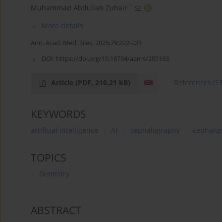
1
Muhammad Abdullah Zuhair
More details
Ann. Acad. Med. Siles. 2025;79:222-225
DOI:
https://doi.org/10.18794/aams/205193
Article
(PDF, 210.21 kB)
References
(1
KEYWORDS
artificial intelligence
AI
cephalography
cephalo
TOPICS
Dentistry
ABSTRACT