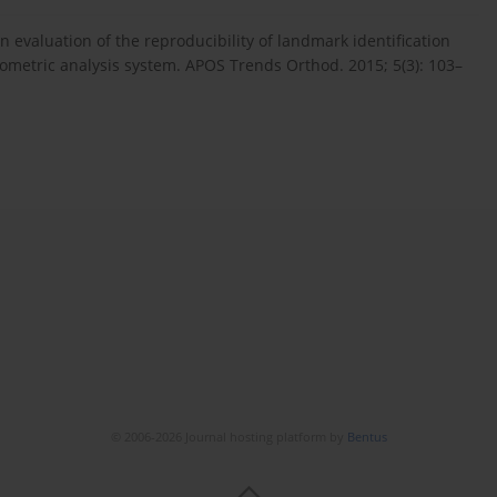
n evaluation of the reproducibility of landmark identification
lometric analysis system. APOS Trends Orthod. 2015; 5(3): 103–
© 2006-2026 Journal hosting platform by
Bentus