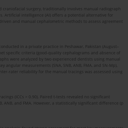
 craniofacial surgery, traditionally involves manual radiograph
Artificial intelligence (AI) offers a potential alternative for
AI-driven and manual cephalometric methods to assess agreement
conducted in a private practice in Peshawar, Pakistan (August–
et specific criteria (good-quality cephalograms and absence of
ographs were analyzed by two experienced dentists using manual
e key angular measurements (SNA, SNB, ANB, FMA, and SN-Mp),
ter-rater reliability for the manual tracings was assessed using
acings (ICCs > 0.90). Paired t-tests revealed no significant
ANB, and FMA. However, a statistically significant difference (p