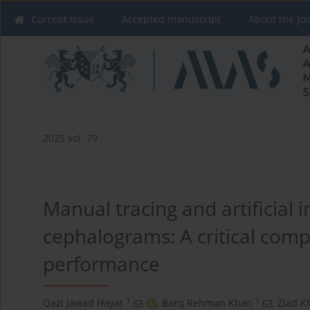
Current issue
Accepted manuscript
About the Jo
2025 vol. 79
Manual tracing and artificial i
cephalograms: A critical com
performance
1
1
Qazi Jawad Hayat
,
Barq Rehman Khan
,
Ziad K