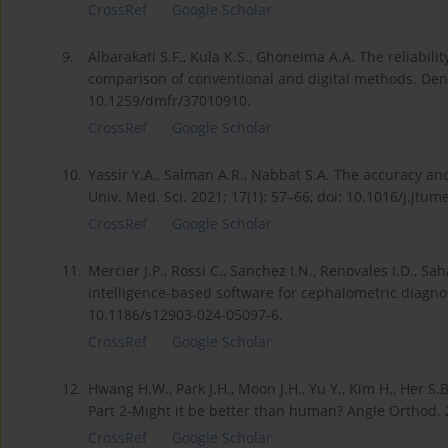
CrossRef
Google Scholar
9.
Albarakati S.F., Kula K.S., Ghoneima A.A. The reliabi
comparison of conventional and digital methods. Dento
10.1259/dmfr/37010910.
CrossRef
Google Scholar
10.
Yassir Y.A., Salman A.R., Nabbat S.A. The accuracy and
Univ. Med. Sci. 2021; 17(1): 57–66, doi: 10.1016/j.jtu
CrossRef
Google Scholar
11.
Mercier J.P., Rossi C., Sanchez I.N., Renovales I.D., Sah
intelligence-based software for cephalometric diagnos
10.1186/s12903-024-05097-6.
CrossRef
Google Scholar
12.
Hwang H.W., Park J.H., Moon J.H., Yu Y., Kim H., Her S
Part 2-Might it be better than human? Angle Orthod. 2
CrossRef
Google Scholar