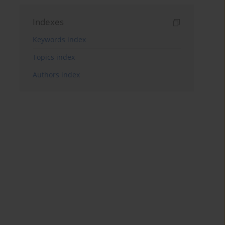
Indexes
Keywords index
Topics index
Authors index