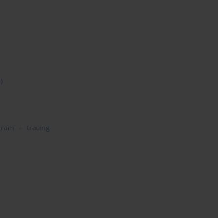
3)
gram
tracing