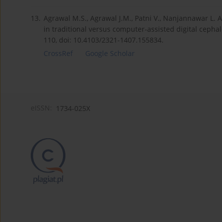
13.
Agrawal M.S., Agrawal J.M., Patni V., Nanjannawar L. A
in traditional versus computer-assisted digital cepha
110, doi: 10.4103/2321-1407.155834.
CrossRef
Google Scholar
eISSN:
1734-025X