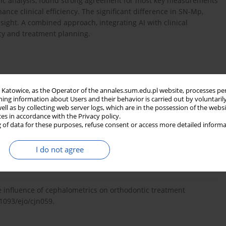
ic analysis, found strong agreement for most key measurements
ance clinical efficiency. The significant difference in SN-Mp,
ight. A combined approach, integrating AI with clinical
cy and treatment planning.
in Katowice, as the Operator of the annales.sum.edu.pl website, processes pe
Kafle D. Cephalometric analysis in orthodontics using artificial
ning information about Users and their behavior is carried out by voluntaril
t. 2022; 2022: 1880113, doi: 10.1155/2022/1880113.
well as by collecting web server logs, which are in the possession of the webs
ces in accordance with the Privacy policy.
 of data for these purposes, refuse consent or access more detailed informa
urces of error in measurements from cephalometric
I do not agree
10.1093/ejo/8.3.149.
he influence of cephalometrics on orthodontic treatment
.1093/ejo/cjn059.