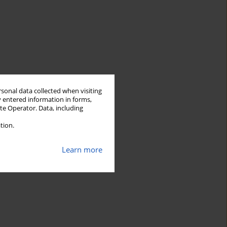
rsonal data collected when visiting
y entered information in forms,
ite Operator. Data, including
tion.
Learn more