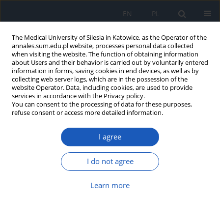
EN
PL
The Medical University of Silesia in Katowice, as the Operator of the
annales.sum.edu.pl website, processes personal data collected
when visiting the website. The function of obtaining information
about Users and their behavior is carried out by voluntarily entered
information in forms, saving cookies in end devices, as well as by
collecting web server logs, which are in the possession of the
website Operator. Data, including cookies, are used to provide
2019 vol. 73
services in accordance with the Privacy policy.
You can consent to the processing of data for these purposes,
refuse consent or access more detailed information.
I agree
Nonconvulsive status
epilepticus in the course of
I do not agree
Hashimoto’s encephalopathy –
Learn more
case report