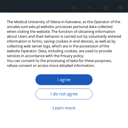
EN
PL
The Medical University of Silesia in Katowice, as the Operator of the
annales.sum.edu.pl website, processes personal data collected
when visiting the website. The function of obtaining information
about Users and their behavior is carried out by voluntarily entered
information in forms, saving cookies in end devices, as well as by
collecting web server logs, which are in the possession of the
website Operator. Data, including cookies, are used to provide
Topic
Neurology
services in accordance with the Privacy policy.
You can consent to the processing of data for these purposes,
refuse consent or access more detailed information.
Listeriosis brain abscess: An
extremely rare complication during
I agree
immunosuppressive therapy for
autoimmune hepatitis
I do not agree
Karolina Osińska
,
Joanna Musialik
,
Agnieszka Morawa
Ann. Acad. Med. Siles. 2026;80:327-332
Learn more
DOI
:
https://doi.org/10.18794/aams/216309
Abstract
Article
(PDF)