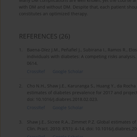
Many DM complications are well known, yet the course and 
with DM and without DM. Despite that, each patient shou
constitutes an optimized therapy.
REFERENCES
(26)
1.
Baena-Díez J.M., Peñafiel J., Subirana I., Ramos R., Elo
individuals with diabetes: A competing risks analysis
0614.
CrossRef
Google Scholar
2.
Cho N.H., Shaw J.E., Karuranga S., Huang Y., da Rocha 
estimates of diabetes prevalence for 2017 and projecti
doi: 10.1016/j.diabres.2018.02.023.
CrossRef
Google Scholar
3.
Shaw J.E., Sicree R.A., Zimmet P.Z. Global estimates o
Clin. Pract. 2010; 87(1): 4–14, doi: 10.1016/j.diabres.2
CrossRef
Google Scholar