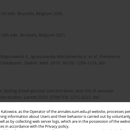
 1st edn. Brussels, Belgium 2000.
, 10th edn. Brussels, Belgium 2021.
., Bogusławski S., Ignaszewska-Wyrzykowska A. et al. Prevalence
l databases. Diabet. Med. 2019; 36(10): 1209–1216, doi:
, fasting blood glucose concentration, and risk of vascular
ive studies. Lancet 2010; 375(9733): 2215–2222, doi:
in Katowice, as the Operator of the annales.sum.edu.pl website, processes pe
ning information about Users and their behavior is carried out by voluntaril
well as by collecting web server logs, which are in the possession of the webs
an J., Howse P. et al. The association between diabetes mellitus
ces in accordance with the Privacy policy.