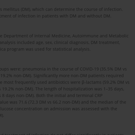
tes mellitus (DM), which can determine the course of infection.
tment of infection in patients with DM and without DM.
 the Department of Internal Medicine, Autoimmune and Metabolic
nalysis included age, sex, clinical diagnosis, DM treatment,
ica program was used for statistical analysis.
groups were: pneumonia in the course of COVID-19 (35.5% DM vs
 19.2% non-DM). Significantly more non-DM patients required
e most frequently used antibiotics were β-lactams (59.2% DM vs
 19.2% non-DM). The length of hospitalization was 1–35 days,
 8 days non-DM). Both the initial and terminal CRP
value was 71.6 (72.3 DM vs 66.2 non-DM) and the median of the
glucose concentration on admission was assessed with the
).