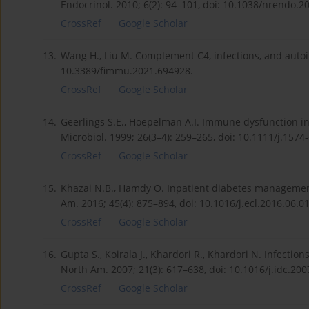
Endocrinol. 2010; 6(2): 94–101, doi: 10.1038/nrendo.2
CrossRef
Google Scholar
13.
Wang H., Liu M. Complement C4, infections, and auto
10.3389/fimmu.2021.694928.
CrossRef
Google Scholar
14.
Geerlings S.E., Hoepelman A.I. Immune dysfunction i
Microbiol. 1999; 26(3–4): 259–265, doi: 10.1111/j.1574
CrossRef
Google Scholar
15.
Khazai N.B., Hamdy O. Inpatient diabetes management 
Am. 2016; 45(4): 875–894, doi: 10.1016/j.ecl.2016.06.01
CrossRef
Google Scholar
16.
Gupta S., Koirala J., Khardori R., Khardori N. Infection
North Am. 2007; 21(3): 617–638, doi: 10.1016/j.idc.200
CrossRef
Google Scholar