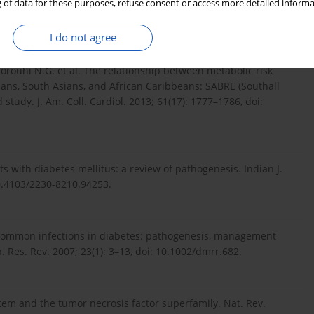
a-analysis of observational studies. BMJ Open Diabetes Res.
 of data for these purposes, refuse consent or access more detailed informa
00336.
I do not agree
, Forouhi N.G. et al. The relationship between metabolic risk
eans, South Asians, and African Caribbeans: SABRE (Southall
study. J. Am. Coll. Cardiol. 2013; 61(17): 1777–1786, doi:
nts with diabetes mellitus: a review of pathogenesis. Indian J.
10.4103/2230-8210.94253.
. Common infections in diabetes: pathogenesis, management
 Res. Rev. 2007; 23(1): 3–13, doi: 10.1002/dmrr.682.
tem and the tumor necrosis factor superfamily. Nat. Rev.