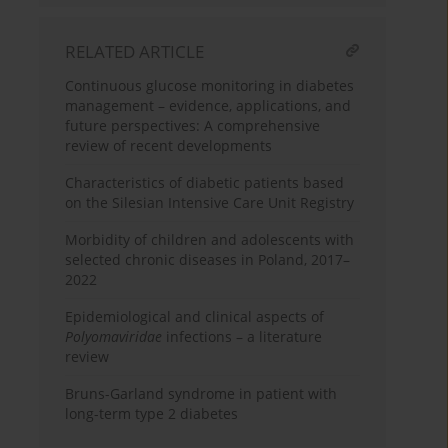
RELATED ARTICLE
Continuous glucose monitoring in diabetes
management – evidence, applications, and
future perspectives: A comprehensive
review of recent developments
Characteristics of diabetic patients based
on the Silesian Intensive Care Unit Registry
Morbidity of children and adolescents with
selected chronic diseases in Poland, 2017–
2022
Epidemiological and clinical aspects of
Polyomaviridae
infections – a literature
review
Bruns-Garland syndrome in patient with
long-term type 2 diabetes