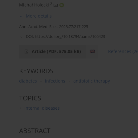
2
Michał Holecki
More details
Ann. Acad. Med. Siles. 2023;77:217-225
DOI:
https://doi.org/10.18794/aams/166423
Article
(PDF, 575.05 kB)
References
(2
KEYWORDS
diabetes
infections
antibiotic therapy
TOPICS
Internal diseases
ABSTRACT