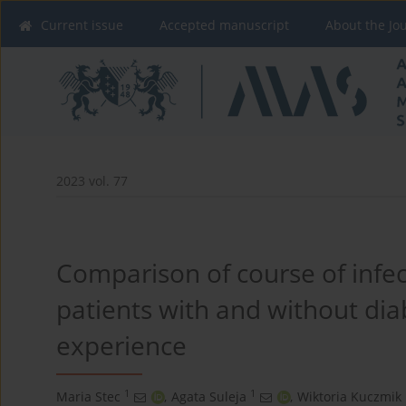
Current issue
Accepted manuscript
About the Jo
2023 vol. 77
Comparison of course of infec
patients with and without dia
experience
1
1
Maria Stec
,
Agata Suleja
,
Wiktoria Kuczmik