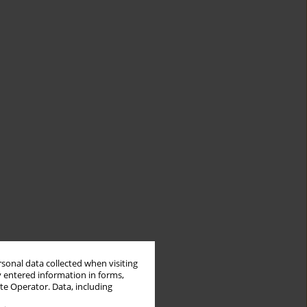
rsonal data collected when visiting
y entered information in forms,
ite Operator. Data, including