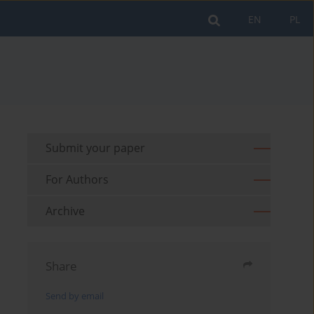
EN
PL
Submit your paper
For Authors
Archive
Share
Send by email