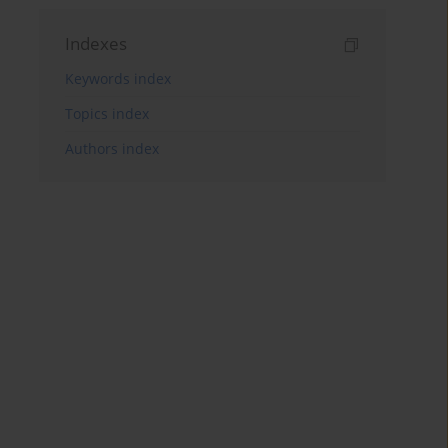
Indexes
Keywords index
Topics index
Authors index