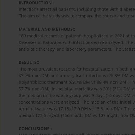
INTRODUCTION::
Infections affect all patients, including those with diabe
The aim of the study was to compare the course and trea
MATERIAL AND METHODS::
180 medical records of patients hospitalized in 2021 at
Diseases in Katowice, with infections were analyzed. The a
antibiotic therapy, and laboratory parameters. The Statist
RESULTS::
The most prevalent reasons for hospitalization in both 
33.7% non-DM) and urinary tract infections (26.3% DM vs
polyantibiotic treatment (69.7% DM vs 89.4% non-DM). Th
57.7% non-DM). In-hospital mortality was 20% (21% DM vs
the median in the whole group was 9 days (10 days DM vs
concentrations were analyzed. The median of the initial 
terminal value was 17.15 (17.9 DM vs 15.3 non-DM). The 
median 123.5 mg/dL (156 mg/dL DM vs 107 mg/dL non-DM
CONCLUSIONS::