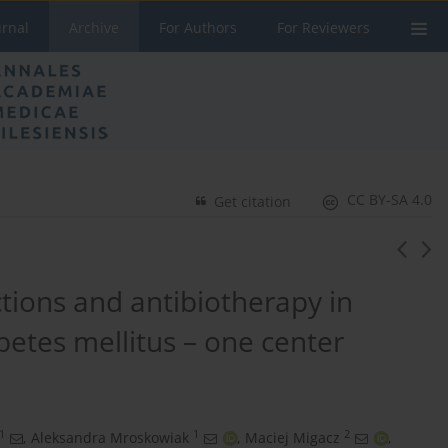
urnal
Archive
For Authors
For Reviewers
CC BY-SA 4.0
Get citation
tions and antibiotherapy in
betes mellitus – one center
1
1
2
,
Aleksandra Mroskowiak
,
Maciej Migacz
,