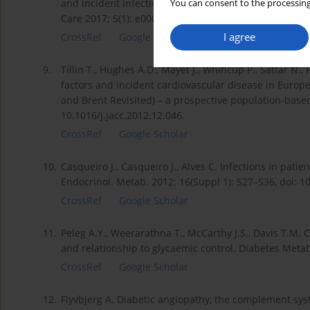
and incident infections: a systematic review and met
You can consent to the processing
Care 2017; 5(1): e000336, doi: 10.1136/bmjdrc-2016-0
I agree
CrossRef
Google Scholar
9.
Tillin T., Hughes A.D., Mayet J., Whincup P., Sattar N.
factors and incident cardiovascular disease in Europ
and Brent Revisited) – a prospective population-based 
10.1016/j.jacc.2012.12.046.
CrossRef
Google Scholar
10.
Casqueiro J., Casqueiro J., Alves C. Infections in patie
Endocrinol. Metab. 2012; 16(Suppl 1): S27–S36, doi: 
CrossRef
Google Scholar
11.
Peleg A.Y., Weerarathna T., McCarthy J.S., Davis T.M
and relationship to glycaemic control. Diabetes Metab.
CrossRef
Google Scholar
12.
Flyvbjerg A. Diabetic angiopathy, the complement sys