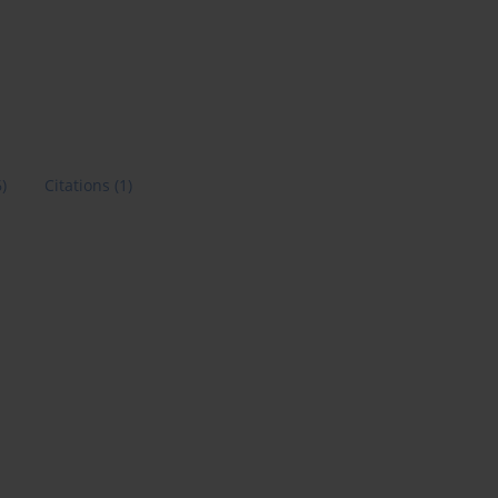
6)
Citations
(1)