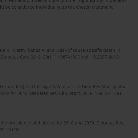
treatment of infection do not differ significantly in patients
ld be considered individually, so the chosen treatment
sua R., Marín-Ibañez A. et al. Risk of cause-specific death in
. Diabetes Care 2016; 39(11): 1987–1995, doi: 10.2337/dc16-
Fernandes J.D., Ohlrogge A.W. et al. IDF Diabetes Atlas: global
ons for 2045. Diabetes Res. Clin. Pract. 2018; 138: 271–281,
f the prevalence of diabetes for 2010 and 2030. Diabetes Res.
009.10.007.