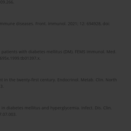
009.266.
immune diseases. Front. Immunol. 2021; 12: 694928, doi:
n patients with diabetes mellitus (DM). FEMS Immunol. Med.
-695x.1999.tb01397.x.
in the twenty-first century. Endocrinol. Metab. Clin. North
3.
s in diabetes mellitus and hyperglycemia. Infect. Dis. Clin.
7.07.003.