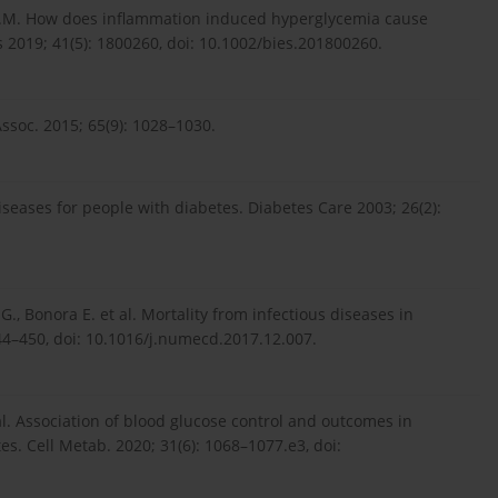
t A.M. How does inflammation induced hyperglycemia cause
 2019; 41(5): 1800260, doi: 10.1002/bies.201800260.
 Assoc. 2015; 65(9): 1028–1030.
diseases for people with diabetes. Diabetes Care 2003; 26(2):
G., Bonora E. et al. Mortality from infectious diseases in
444–450, doi: 10.1016/j.numecd.2017.12.007.
et al. Association of blood glucose control and outcomes in
es. Cell Metab. 2020; 31(6): 1068–1077.e3, doi: