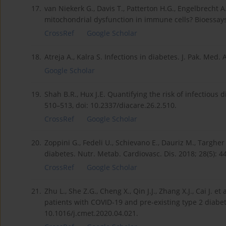
17.
van Niekerk G., Davis T., Patterton H.G., Engelbrech
mitochondrial dysfunction in immune cells? Bioessays
CrossRef
Google Scholar
18.
Atreja A., Kalra S. Infections in diabetes. J. Pak. Med.
Google Scholar
19.
Shah B.R., Hux J.E. Quantifying the risk of infectious 
510–513, doi: 10.2337/diacare.26.2.510.
CrossRef
Google Scholar
20.
Zoppini G., Fedeli U., Schievano E., Dauriz M., Targher 
diabetes. Nutr. Metab. Cardiovasc. Dis. 2018; 28(5): 
CrossRef
Google Scholar
21.
Zhu L., She Z.G., Cheng X., Qin J.J., Zhang X.J., Cai J. 
patients with COVID-19 and pre-existing type 2 diabet
10.1016/j.cmet.2020.04.021.