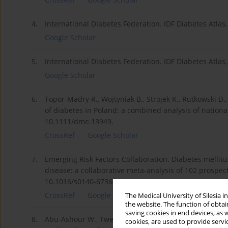
4.
International Diabetes Federation. IDF Diabetes Atlas,
Google Scholar
5.
International Diabetes Federation. IDF Diabetes Atlas
Google Scholar
6.
Topor‐Madry R., Wojtyniak B., Strojek K., Rutkowski D
of diabetes in Poland: a combined analysis of nationa
10.1111/dme.13949.
CrossRef
Google Scholar
7.
Emerging Risk Factors Collaboration. Diabetes mellitus
disease: a collaborative meta-analysis of 102 prospect
10.1016/s0140-6736(10)60484-9.
CrossRef
Google Scholar
The Medical University of Silesia 
the website. The function of obtai
saving cookies in end devices, as 
8.
Abu-Ashour W., Twells L., Valcour J., Randell A., Donn
cookies, are used to provide servi