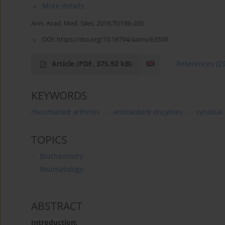
More details
Ann. Acad. Med. Siles. 2016;70:196-205
DOI:
https://doi.org/10.18794/aams/63509
Article
(PDF, 375.92 kB)
References
(2
KEYWORDS
rheumatoid arthritis
antioxidant enzymes
synovial 
TOPICS
Biochemistry
Reumatology
ABSTRACT
Introduction: