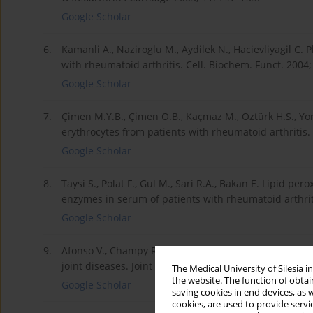
Google Scholar
6.
Kamanli A., Naziroglu M., Aydilek N., Hacievliyagil C. 
with rheumatoid arthritis. Cell. Biochem. Funct. 2004;
Google Scholar
7.
Çimen M.Y.B., Çimen Ö.B., Kaçmaz M., Öztürk H.S., Yor
erythrocytes from patients with rheumatoid arthritis.
Google Scholar
8.
Taysi S., Polat F., Gul M., Sari R.A., Bakan E. Lipid pe
enzymes in serum of patients with rheumatoid arthriti
Google Scholar
9.
Afonso V., Champy R., Mitrovic D., Collin P., Lomri A.
joint diseases. Joint Bone Spine 2007; 74: 324–329.
The Medical University of Silesia 
the website. The function of obtai
Google Scholar
saving cookies in end devices, as 
cookies, are used to provide servi