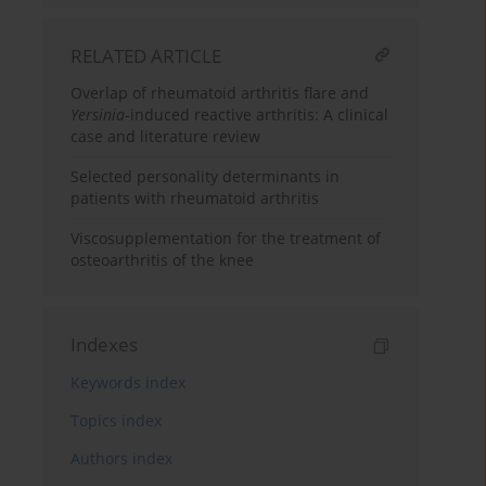
RELATED ARTICLE
Overlap of rheumatoid arthritis flare and
Yersinia
-induced reactive arthritis: A clinical
case and literature review
Selected personality determinants in
patients with rheumatoid arthritis
Viscosupplementation for the treatment of
osteoarthritis of the knee
Indexes
Keywords index
Topics index
Authors index