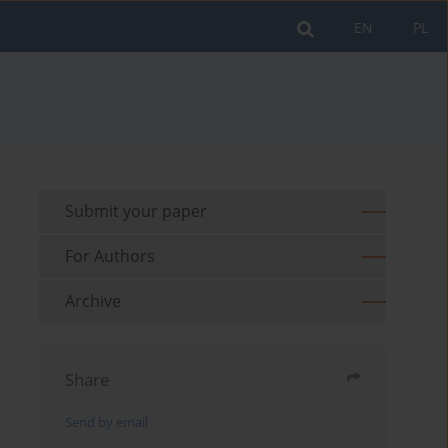
EN
PL
Submit your paper
For Authors
Archive
Share
Send by email