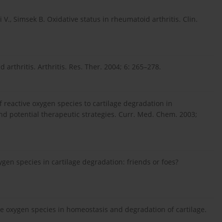
i V., Simsek B. Oxidative status in rheumatoid arthritis. Clin.
arthritis. Arthritis. Res. Ther. 2004; 6: 265–278.
 of reactive oxygen species to cartilage degradation in
d potential therapeutic strategies. Curr. Med. Chem. 2003;
ygen species in cartilage degradation: friends or foes?
tive oxygen species in homeostasis and degradation of cartilage.