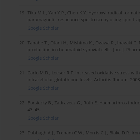
19.
Tiku M.L., Yan Y.P., Chen K.Y. Hydroxyl radical format
paramagnetic resonance spectroscopy using spin trapp
Google Scholar
20.
Tanabe T., Otani H., Mishima K., Ogawa R., Inagaki C.
production in rheumatoid synovial cells. Jpn. J. Pharm
Google Scholar
21.
Carlo M.D., Loeser R.F. Increased oxidative stress wit
intracellular glutathione levels. Arthritis Rheum. 200
Google Scholar
22.
Borsiczky B., Zadravecz G., Röth E. Haemarthros induc
43–45.
Google Scholar
23.
Dabbagh A.J., Trenam C.W., Morris C.J., Blake D.R. Iro