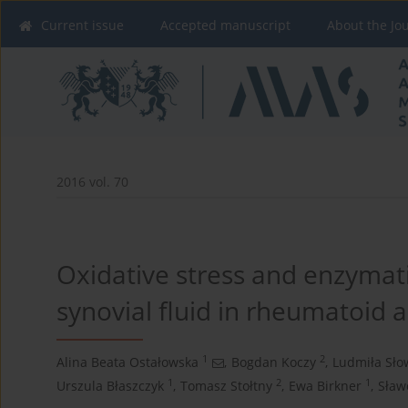
Current issue
Accepted manuscript
About the Jo
2016 vol. 70
Oxidative stress and enzymati
synovial fluid in rheumatoid ar
1
2
Alina Beata Ostałowska
,
Bogdan Koczy
,
Ludmiła Sło
1
2
1
Urszula Błaszczyk
,
Tomasz Stołtny
,
Ewa Birkner
,
Sław