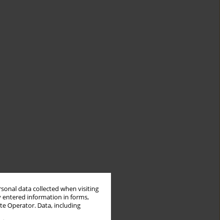
rsonal data collected when visiting
y entered information in forms,
ite Operator. Data, including