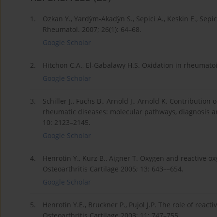
1.
Ozkan Y., Yardỳm-Akadỳn S., Sepici A., Keskin E., Sepic
Rheumatol. 2007; 26(1): 64–68.
Google Scholar
2.
Hitchon C.A., El-Gabalawy H.S. Oxidation in rheumatoid 
Google Scholar
3.
Schiller J., Fuchs B., Arnold J., Arnold K. Contribution
rheumatic diseases: molecular pathways, diagnosis an
10: 2123–2145.
Google Scholar
4.
Henrotin Y., Kurz B., Aigner T. Oxygen and reactive ox
Osteoarthritis Cartilage 2005; 13: 643––654.
Google Scholar
5.
Henrotin Y.E., Bruckner P., Pujol J.P. The role of reac
Osteoarthritis Cartilage 2003; 11: 747–755.