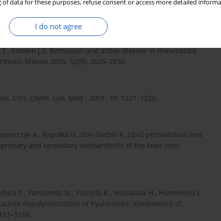
 of data for these purposes, refuse consent or access more detailed informa
lood antioxidant levels and lipid peroxidation in rheumatoid
I do not agree
 T., Smolen J.S. Remission and active disease in rheumatoid
. Arthritis Rheum 2005; 52(9): 2625–2636.
lysis. Clin. Chem. Lab. Med . 2001; 39: 1221–1226.
asperczyk A., Kapołka D., Zon-Giebel A. Lipid peroxidation and
 primary and secondary osteoarthritis of the knee joint.
shita T., Yamamoto N., Yoshida K., Munakata H., Humanishi C.
 causes depolymerization of hyaluronan: involvement of
3151–3158.