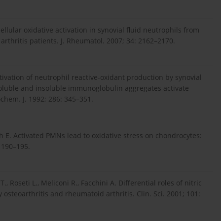
ellular oxidative activation in synovial fluid neutrophils from
arthritis patients. J. Rheumatol. 2007; 34: 2162–2170.
tivation of neutrophil reactive-oxidant production by synovial
 Soluble and insoluble immunoglobulin aggregates activate
chem. J. 1992; 286: 345–351.
öth E. Activated PMNs lead to oxidative stress on chondrocytes:
 190–195.
i T., Roseti L., Meliconi R., Facchini A. Differential roles of nitric
osteoarthritis and rheumatoid arthritis. Clin. Sci. 2001; 101: