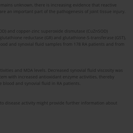
remains unknown, there is increasing evidence that reactive
e an important part of the pathogenesis of joint tissue injury.
SOD) and copper-zinc superoxide dismutase (CuZnSOD)
 glutathione reductase (GR) and glutathione-S-transferase (GST),
ood and synovial fluid samples from 178 RA patients and from
vities and MDA levels. Decreased synovial fluid viscosity was
tem with increased antioxidant enzyme activities, thereby
 blood and synovial fluid in RA patients.
to disease activity might provide further information about