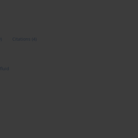
9)
Citations
(4)
fluid