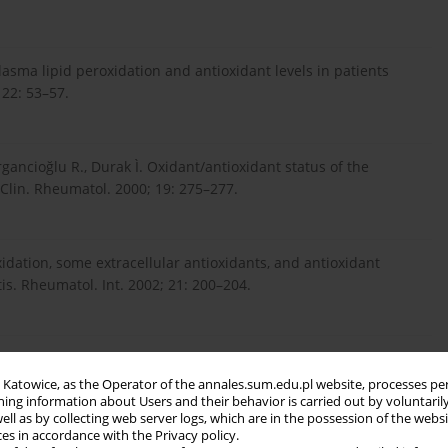
Plasma lipid peroxidation and antioxidant levels in patients
 22: 53–57.
gancioğlu R., Durak Ì. Oxidant/antioxidant status of the
 Clin. Rheumatol. 2000; 19: 275–277.
roxidation, some extracellular antioxidants, and antioxidant
s. Rheumatol. Int. 2002; 21: 200–204.
 Reactive oxygen species and superoxide dismutases: Role in
in Katowice, as the Operator of the annales.sum.edu.pl website, processes pe
ning information about Users and their behavior is carried out by voluntaril
well as by collecting web server logs, which are in the possession of the webs
ces in accordance with the Privacy policy.