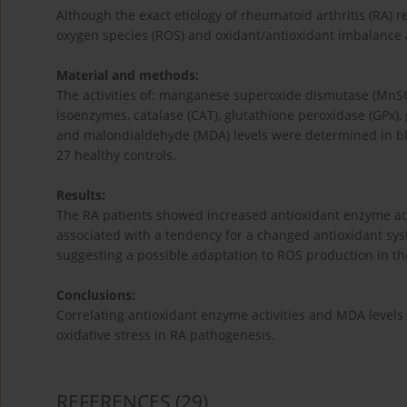
Although the exact etiology of rheumatoid arthritis (RA) 
oxygen species (ROS) and oxidant/antioxidant imbalance ar
Material and methods:
The activities of: manganese superoxide dismutase (Mn
isoenzymes, catalase (CAT), glutathione peroxidase (GPx),
and malondialdehyde (MDA) levels were determined in bl
27 healthy controls.
Results:
The RA patients showed increased antioxidant enzyme acti
associated with a tendency for a changed antioxidant sys
suggesting a possible adaptation to ROS production in the
Conclusions:
Correlating antioxidant enzyme activities and MDA levels 
oxidative stress in RA pathogenesis.
REFERENCES
(29)