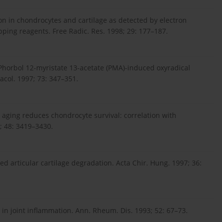
ion in chondrocytes and cartilage as detected by electron
ing reagents. Free Radic. Res. 1998; 29: 177–187.
 Phorbol 12-myristate 13-acetate (PMA)-induced oxyradical
acol. 1997; 73: 347–351.
h aging reduces chondrocyte survival: correlation with
3; 48: 3419–3430.
ed articular cartilage degradation. Acta Chir. Hung. 1997; 36:
n in joint inflammation. Ann. Rheum. Dis. 1993; 52: 67–73.