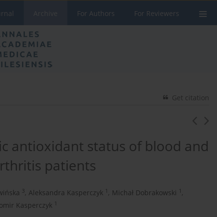
urnal
Archive
For Authors
For Reviewers
Get citation
c antioxidant status of blood and
thritis patients
3
1
1
wińska
,
Aleksandra Kasperczyk
,
Michał Dobrakowski
,
1
omir Kasperczyk