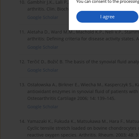
You can consent to the processing
10.
Gambhir J.K., Lali P., Jain A.K. Correlation between b
arthritis. Clin. Biochem. 1997; 30: 351–355.
I agree
Google Scholar
11.
Aletaha D., Ward M.M., Machold K.P., Nell V.P., Stamm
arthritis: Defining criteria for disease activity states
Google Scholar
12.
Terčič D., Božič B. The basis of the synovial fluid ana
Google Scholar
13.
Ostałowska A., Birkner E., Wiecha M., Kasperczyk S., K
antioxidant enzymes in synovial fluid of patients with
Osteoarthritis Cartilage 2006; 14: 139–145.
Google Scholar
14.
Yamazaki K., Fukuda K., Matsukawa M., Hara F., Matsu
Cyclic tensile stretch loaded on bovine chondrocytes
reactive oxygen species. Arthritis. Rheum. 2003; 48: 