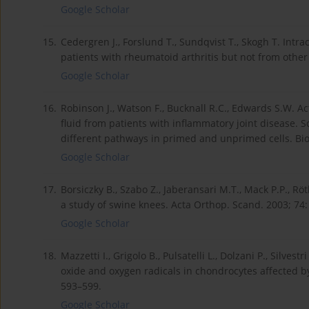
Google Scholar
15.
Cedergren J., Forslund T., Sundqvist T., Skogh T. Intrac
patients with rheumatoid arthritis but not from other 
Google Scholar
16.
Robinson J., Watson F., Bucknall R.C., Edwards S.W. Ac
fluid from patients with inflammatory joint disease.
different pathways in primed and unprimed cells. Bio
Google Scholar
17.
Borsiczky B., Szabo Z., Jaberansari M.T., Mack P.P., R
a study of swine knees. Acta Orthop. Scand. 2003; 74:
Google Scholar
18.
Mazzetti I., Grigolo B., Pulsatelli L., Dolzani P., Silvestr
oxide and oxygen radicals in chondrocytes affected by 
593–599.
Google Scholar