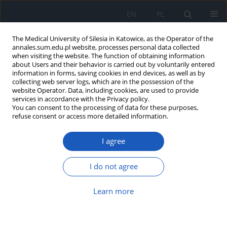
EN
PL
The Medical University of Silesia in Katowice, as the Operator of the
annales.sum.edu.pl website, processes personal data collected
when visiting the website. The function of obtaining information
about Users and their behavior is carried out by voluntarily entered
information in forms, saving cookies in end devices, as well as by
collecting web server logs, which are in the possession of the
website Operator. Data, including cookies, are used to provide
2025 vol. 79
services in accordance with the Privacy policy.
You can consent to the processing of data for these purposes,
refuse consent or access more detailed information.
I agree
The role of virtual reality-based
relaxation therapy in the
I do not agree
treatment of mental disorders –
Learn more
a narrative review