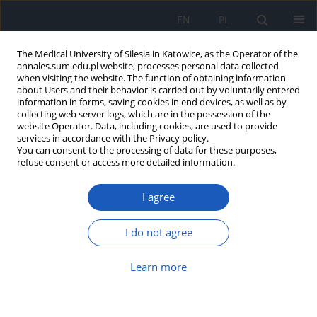
EN
PL
The Medical University of Silesia in Katowice, as the Operator of the
annales.sum.edu.pl website, processes personal data collected
when visiting the website. The function of obtaining information
about Users and their behavior is carried out by voluntarily entered
information in forms, saving cookies in end devices, as well as by
collecting web server logs, which are in the possession of the
website Operator. Data, including cookies, are used to provide
1-2/2010 vol. 64
services in accordance with the Privacy policy.
You can consent to the processing of data for these purposes,
refuse consent or access more detailed information.
I agree
Health effects of polycyclic
aromatic hydrocarbons air
I do not agree
pollution
Learn more
1
1
Aleksandra Moździerz
,
Małgorzata Juszko-Piekut
,
1