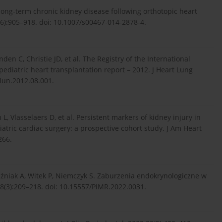
long-term chronic kidney disease following orthotopic heart
(6):905–918. doi: 10.1007/s00467-014-2878-4.
en C, Christie JD, et al. The Registry of the International
pediatric heart transplantation report – 2012. J Heart Lung
alun.2012.08.001.
L, Vlasselaers D, et al. Persistent markers of kidney injury in
atric cardiac surgery: a prospective cohort study. J Am Heart
266.
uźniak A, Witek P, Niemczyk S. Zaburzenia endokrynologiczne w
8(3):209–218. doi: 10.15557/PiMR.2022.0031.