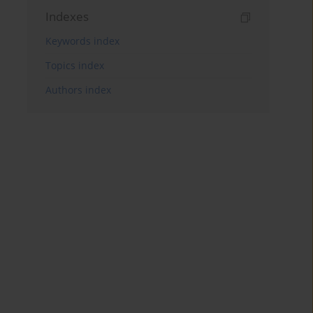
Indexes
Keywords index
Topics index
Authors index