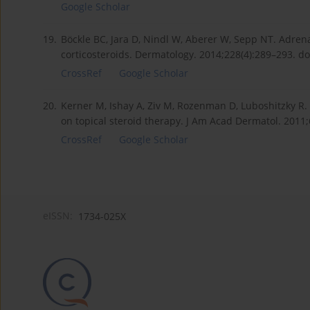
Google Scholar
19.
Böckle BC, Jara D, Nindl W, Aberer W, Sepp NT. Adrenal
corticosteroids. Dermatology. 2014;228(4):289–293. d
CrossRef
Google Scholar
20.
Kerner M, Ishay A, Ziv M, Rozenman D, Luboshitzky R. E
on topical steroid therapy. J Am Acad Dermatol. 2011;6
CrossRef
Google Scholar
eISSN:
1734-025X