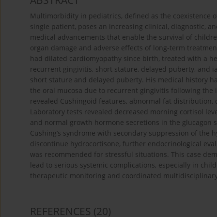
ABSTRACT
Multimorbidity in pediatrics, defined as the coexistence 
single patient, poses an increasing clinical, diagnostic,
medical advancements that enable the survival of children
organ damage and adverse effects of long-term treatment
had dilated cardiomyopathy since birth, treated with a he
recurrent gingivitis, short stature, delayed puberty, and
short stature and delayed puberty. His medical history ha
the oral mucosa due to recurrent gingivitis following the
revealed Cushingoid features, abnormal fat distribution,
Laboratory tests revealed decreased morning cortisol leve
and normal growth hormone secretions in the glucagon stim
Cushing’s syndrome with secondary suppression of the h
discontinue hydrocortisone, further endocrinological ev
was recommended for stressful situations. This case demo
lead to serious systemic complications, especially in chil
therapeutic monitoring and coordinated multidisciplinary
REFERENCES
(20)