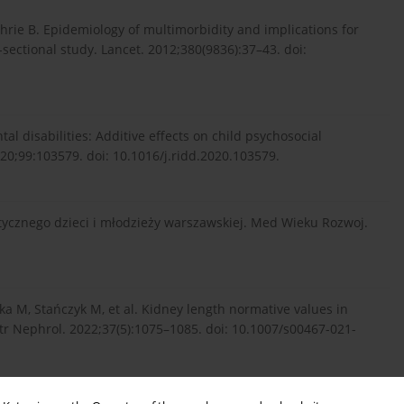
hrie B. Epidemiology of multimorbidity and implications for
-sectional study. Lancet. 2012;380(9836):37–43. doi:
l disabilities: Additive effects on child psychosocial
020;99:103579. doi: 10.1016/j.ridd.2020.103579.
tycznego dzieci i młodzieży warszawskiej. Med Wieku Rozwoj.
ska M, Stańczyk M, et al. Kidney length normative values in
atr Nephrol. 2022;37(5):1075–1085. doi: 10.1007/s00467-021-