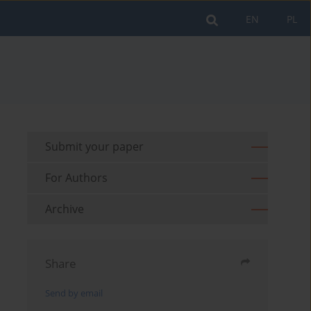
EN
PL
Submit your paper
For Authors
Archive
Share
Send by email