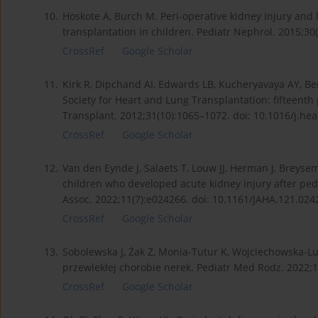
10.
Hoskote A, Burch M. Peri-operative kidney injury and 
transplantation in children. Pediatr Nephrol. 2015;30
CrossRef
Google Scholar
11.
Kirk R, Dipchand AI, Edwards LB, Kucheryavaya AY, Bend
Society for Heart and Lung Transplantation: fifteenth 
Transplant. 2012;31(10):1065–1072. doi: 10.1016/j.he
CrossRef
Google Scholar
12.
Van den Eynde J, Salaets T, Louw JJ, Herman J, Breysem 
children who developed acute kidney injury after pedi
Assoc. 2022;11(7):e024266. doi: 10.1161/JAHA.121.024
CrossRef
Google Scholar
13.
Sobolewska J, Żak Z, Monia-Tutur K, Wojciechowska-L
przewlekłej chorobie nerek. Pediatr Med Rodz. 2022;1
CrossRef
Google Scholar