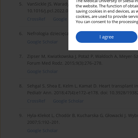
The Medical University of Silesia 
5.
VanSickle JS, Warady BA. Chronic kidney disease in ch
the website. The function of obtai
10.1016/j.pcl.2022.07.010.
saving cookies in end devices, as 
cookies, are used to provide servi
CrossRef
Google Scholar
You can consent to the processing
6.
Nefrologia dziecięca w praktyce (od A do Z). In: Gren
I agree
Google Scholar
7.
Zipser M, Kwiatkowska J, Potaż P, Wałdoch A, Meyer-Sz
Forum Med Rodz. 2015;9(3):276–278.
Google Scholar
8.
Sehgal S, Shea E, Kelm L, Kamat D. Heart transplant i
Pediatr Ann. 2018;47(4):e172–e178. doi: 10.3928/193
CrossRef
Google Scholar
9.
Hyla-Klekot L, Chodór B, Kucharska G, Głowacki J. Wyb
2007;5:192–201.
Google Scholar