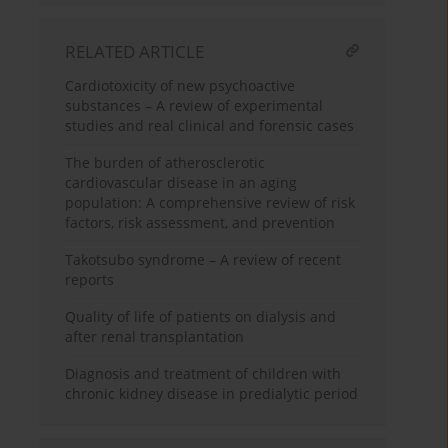
RELATED ARTICLE
Cardiotoxicity of new psychoactive
substances – A review of experimental
studies and real clinical and forensic cases
The burden of atherosclerotic
cardiovascular disease in an aging
population: A comprehensive review of risk
factors, risk assessment, and prevention
Takotsubo syndrome – A review of recent
reports
Quality of life of patients on dialysis and
after renal transplantation
Diagnosis and treatment of children with
chronic kidney disease in predialytic period