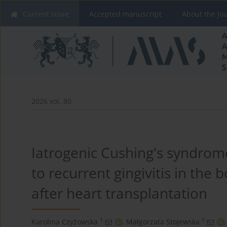
Current issue
Accepted manuscript
About the Jo
2026 vol. 80
Iatrogenic Cushing's syndrome
to recurrent gingivitis in the
after heart transplantation
1
1
Karolina Czyżowska
,
Małgorzata Stojewska
,