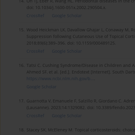
14.
Oh TJ, Eber R, Wang HL. Periodontal diseases in the ch
doi: 10.1034/j.1600-051x.2002.290504.x.
CrossRef
Google Scholar
15.
Wood Heickman LK, Davallow Ghajar L, Conaway M, Rog
Suppression following Cutaneous Use of Topical Corti
2018;89(6):389–396. doi: 10.1159/000489125.
CrossRef
Google Scholar
16.
Tatsi C. Cushing Syndrome/Disease in Children and Ad
Ahmed SF, et al. [ed.]. Endotext [Internet]. South Dar
https://www.ncbi.nlm.nih.gov/b...
.
Google Scholar
17.
Guarnotta V, Emanuele F, Salzillo R, Giordano C. Adre
(Lausanne). 2023;14:1329082. doi: 10.3389/fendo.202
CrossRef
Google Scholar
18.
Stacey SK, McEleney M. Topical corticosteroids: choic