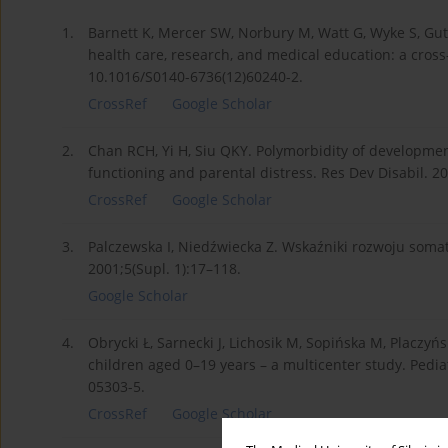
1.
Barnett K, Mercer SW, Norbury M, Watt G, Wyke S, Gut
health care, research, and medical education: a cross
10.1016/S0140-6736(12)60240-2.
CrossRef
Google Scholar
2.
Chan RCH, Yi H, Siu QKY. Polymorbidity of developmenta
functioning and parental distress. Res Dev Disabil. 2
CrossRef
Google Scholar
3.
Palczewska I, Niedźwiecka Z. Wskaźniki rozwoju soma
2001;5(Supl. 1):17–118.
Google Scholar
4.
Obrycki Ł, Sarnecki J, Lichosik M, Sopińska M, Placzyń
children aged 0–19 years – a multicenter study. Pedi
05303-5.
CrossRef
Google Scholar