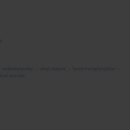
0)
cardiomyopathy
short stature
heart transplantation
pical steroids