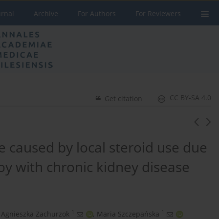
urnal
Archive
For Authors
For Reviewers
CC BY-SA 4.0
Get citation
 caused by local steroid use due
 boy with chronic kidney disease
1
1
Agnieszka Zachurzok
,
Maria Szczepańska