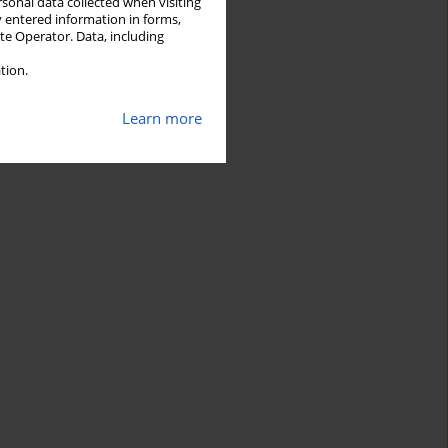
rsonal data collected when visiting
y entered information in forms,
ite Operator. Data, including
tion.
Learn more