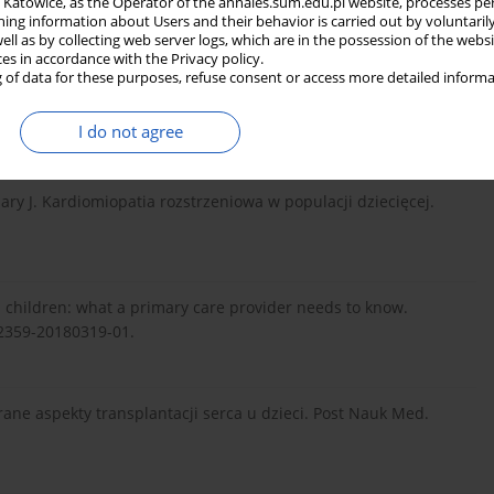
in Katowice, as the Operator of the annales.sum.edu.pl website, processes pe
ildren. Pediatr Clin North Am. 2022;69(6):1239–1254. doi:
ning information about Users and their behavior is carried out by voluntaril
well as by collecting web server logs, which are in the possession of the webs
ces in accordance with the Privacy policy.
 of data for these purposes, refuse consent or access more detailed informa
da R, Litwin [ed.]. Medycyna Praktyczna. Kraków 2021.
I do not agree
ary J. Kardiomiopatia rozstrzeniowa w populacji dziecięcej.
n children: what a primary care provider needs to know.
82359-20180319-01.
rane aspekty transplantacji serca u dzieci. Post Nauk Med.