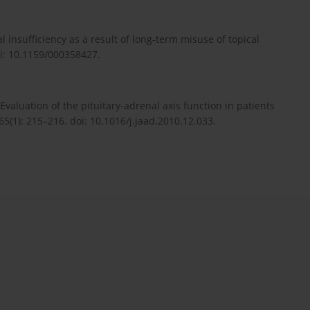
 insufficiency as a result of long-term misuse of topical
oi: 10.1159/000358427.
valuation of the pituitary-adrenal axis function in patients
5(1): 215–216. doi: 10.1016/j.jaad.2010.12.033.