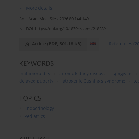
More details
Ann. Acad. Med. Siles. 2026;80:144-149
DOI:
https://doi.org/10.18794/aams/218239
Article
(PDF, 501.18 kB)
References
(2
KEYWORDS
multimorbidity
chronic kidney disease
gingivitis
delayed puberty
iatrogenic Cushing’s syndrome
to
TOPICS
Endocrinology
Pediatrics