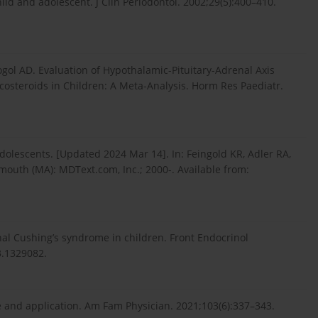
ild and adolescent. J Clin Periodontol. 2002;29(5):400–410.
ol AD. Evaluation of Hypothalamic-Pituitary-Adrenal Axis
costeroids in Children: A Meta-Analysis. Horm Res Paediatr.
olescents. [Updated 2024 Mar 14]. In: Feingold KR, Adler RA,
tmouth (MA): MDText.com, Inc.; 2000-. Available from:
nal Cushing’s syndrome in children. Front Endocrinol
3.1329082.
e and application. Am Fam Physician. 2021;103(6):337–343.