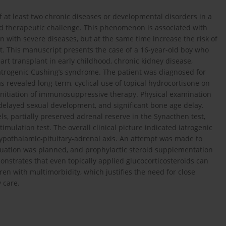
of at least two chronic diseases or developmental disorders in a
 and therapeutic challenge. This phenomenon is associated with
 with severe diseases, but at the same time increase the risk of
. This manuscript presents the case of a 16-year-old boy who
art transplant in early childhood, chronic kidney disease,
 iatrogenic Cushing’s syndrome. The patient was diagnosed for
s revealed long-term, cyclical use of topical hydrocortisone on
 initiation of immunosuppressive therapy. Physical examination
 delayed sexual development, and significant bone age delay.
ls, partially preserved adrenal reserve in the Synacthen test,
ulation test. The overall clinical picture indicated iatrogenic
ypothalamic-pituitary-adrenal axis. An attempt was made to
aluation was planned, and prophylactic steroid supplementation
nstrates that even topically applied glucocorticosteroids can
dren with multimorbidity, which justifies the need for close
 care.