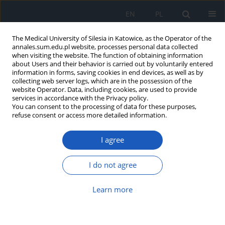
EN
PL
The Medical University of Silesia in Katowice, as the Operator of the
annales.sum.edu.pl website, processes personal data collected
when visiting the website. The function of obtaining information
about Users and their behavior is carried out by voluntarily entered
information in forms, saving cookies in end devices, as well as by
collecting web server logs, which are in the possession of the
website Operator. Data, including cookies, are used to provide
2026 vol. 80
services in accordance with the Privacy policy.
You can consent to the processing of data for these purposes,
refuse consent or access more detailed information.
I agree
Physical, mental and social well-
being as a priority for health
I do not agree
promotion in the post-
Learn more
pandemic era: Evaluation of