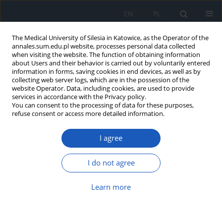
EN
PL
The Medical University of Silesia in Katowice, as the Operator of the
annales.sum.edu.pl website, processes personal data collected
when visiting the website. The function of obtaining information
about Users and their behavior is carried out by voluntarily entered
information in forms, saving cookies in end devices, as well as by
collecting web server logs, which are in the possession of the
website Operator. Data, including cookies, are used to provide
2019 vol. 73
services in accordance with the Privacy policy.
You can consent to the processing of data for these purposes,
refuse consent or access more detailed information.
I agree
Functional abilities in children
with Cornelia de Lange
I do not agree
syndrome – pilot study
Learn more
1
Emilia Mikołajewska