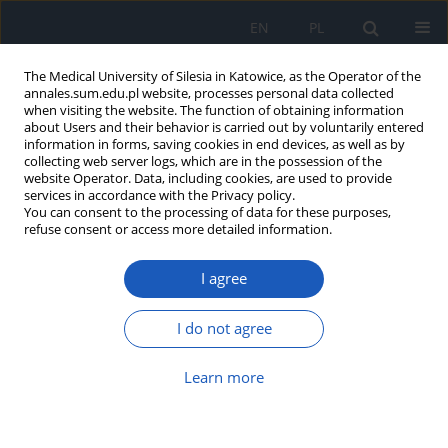
EN
PL
The Medical University of Silesia in Katowice, as the Operator of the
annales.sum.edu.pl website, processes personal data collected
when visiting the website. The function of obtaining information
about Users and their behavior is carried out by voluntarily entered
information in forms, saving cookies in end devices, as well as by
collecting web server logs, which are in the possession of the
website Operator. Data, including cookies, are used to provide
Author
Agata Ejsmond
services in accordance with the Privacy policy.
You can consent to the processing of data for these purposes,
refuse consent or access more detailed information.
Salty, sweet and umami taste perception and
I agree
food preferences in children with diabetes
mellitus type 1 – preliminary report
I do not agree
Magdalena Hartman
,
Grażyna Deja
,
Ewa Klimacka-Nawrot
,
Weronika
Bobrowska
,
Wanda Suchecka
,
Agata Ejsmond
,
Ewa Małecka-Tendera
,
Barbara Błońska-Fajfrowska
Learn more
Ann. Acad. Med. Siles. 2012;66
Article
(PDF)