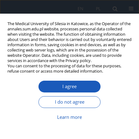
EN
PL
The Medical University of Silesia in Katowice, as the Operator of the
annales.sum.edu.pl website, processes personal data collected
when visiting the website. The function of obtaining information
about Users and their behavior is carried out by voluntarily entered
information in forms, saving cookies in end devices, as well as by
collecting web server logs, which are in the possession of the
website Operator. Data, including cookies, are used to provide
Author
Anna Szymkowicz
services in accordance with the Privacy policy.
You can consent to the processing of data for these purposes,
refuse consent or access more detailed information.
Influence of orthopedic braces on change in
Cobb angle in patients with AIS, according to SRS
I agree
and SOSORT criteria
Igor Miczek
,
Patrycja Paschke
,
Julia Pałuchowska
,
Anna Szymkowicz
,
I do not agree
Sara Rosołowska-Żak
,
Maria Sambura
Ann. Acad. Med. Siles. 2024;78:298-303
Learn more
DOI
:
https://doi.org/10.18794/aams/189533
Abstract
Article
(PDF)