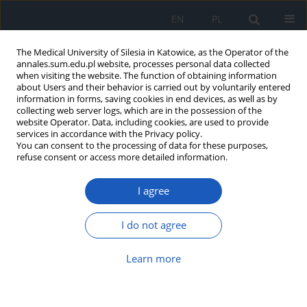
EN
PL
The Medical University of Silesia in Katowice, as the Operator of the
annales.sum.edu.pl website, processes personal data collected
when visiting the website. The function of obtaining information
about Users and their behavior is carried out by voluntarily entered
information in forms, saving cookies in end devices, as well as by
collecting web server logs, which are in the possession of the
website Operator. Data, including cookies, are used to provide
Author
Anna Kasicka-Jonderko
services in accordance with the Privacy policy.
You can consent to the processing of data for these purposes,
refuse consent or access more detailed information.
Comparison of the effect of an acaloric liquid
load and a caloric liquid meal on the gastric
I agree
myoelectrical activity evaluated with the use of
multichannel electrogastrography
I do not agree
Beata Krusiec-Świdergoł
,
Agnieszka Banasik
,
Anna Kasicka-Jonderko
,
Krzysztof Jonderko
Learn more
Ann. Acad. Med. Siles. 2010;64:15-22
Abstract
Article
(PDF)