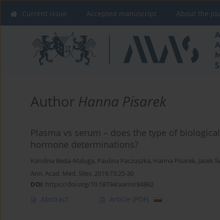
Current issue
Accepted manuscript
About the Jo
Author
Hanna Pisarek
Plasma vs serum – does the type of biological 
hormone determinations?
Karolina Beda-Maluga
,
Paulina Paczuszka
,
Hanna Pisarek
,
Jacek Ś
Ann. Acad. Med. Siles. 2019;73:25-30
DOI
:
https://doi.org/10.18794/aams/84882
Abstract
Article
(PDF)