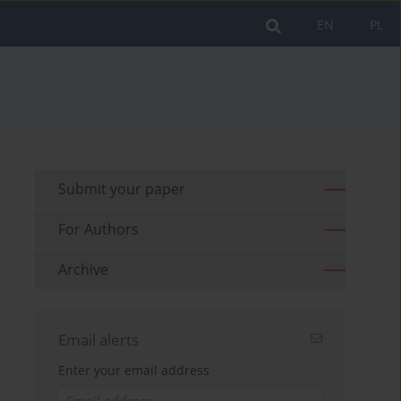
EN
PL
Submit your paper
For Authors
Archive
Email alerts
Enter your email address