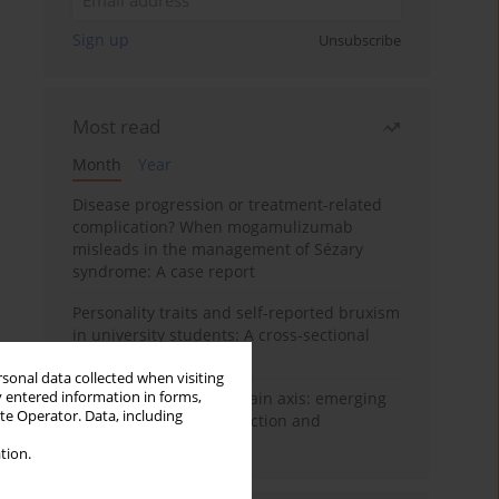
Sign up
Unsubscribe
Most read
Month
Year
Disease progression or treatment-related
complication? When mogamulizumab
misleads in the management of Sézary
syndrome: A case report
Personality traits and self-reported bruxism
in university students: A cross-sectional
study
rsonal data collected when visiting
y entered information in forms,
BPC-157 and the gut–brain axis: emerging
ite Operator. Data, including
links between cytoprotection and
neuroregeneration
tion.