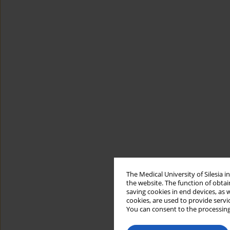
The Medical University of Silesia 
the website. The function of obtai
saving cookies in end devices, as 
cookies, are used to provide servi
You can consent to the processing