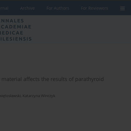
urnal
Archive
For Authors
For Reviewers
material affects the results of parathyroid
więtosławski
,
Katarzyna Winczyk