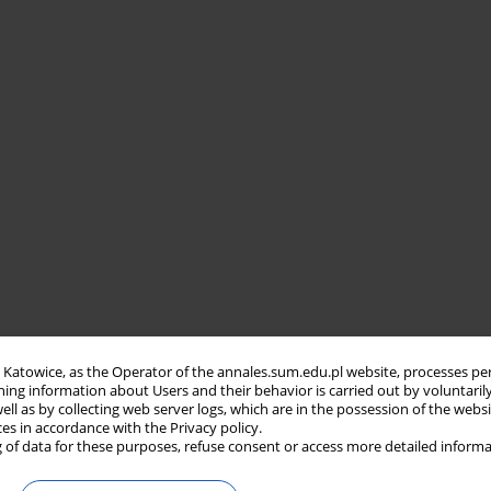
in Katowice, as the Operator of the annales.sum.edu.pl website, processes pe
ning information about Users and their behavior is carried out by voluntaril
well as by collecting web server logs, which are in the possession of the webs
ces in accordance with the Privacy policy.
 of data for these purposes, refuse consent or access more detailed informa