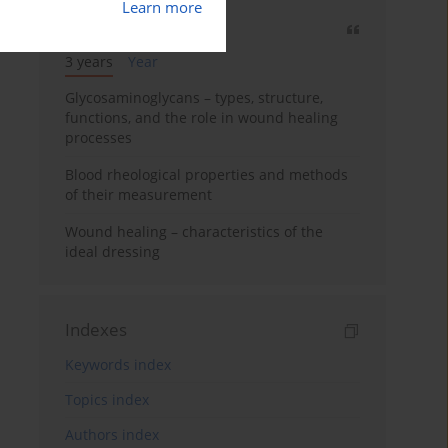
Learn more
Most cited
3 years
Year
Glycosaminoglycans – types, structure,
functions, and the role in wound healing
processes
Blood rheological properties and methods
of their measurement
Wound healing – characteristics of the
ideal dressing
Indexes
Keywords index
Topics index
Authors index