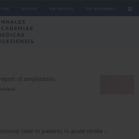
urnal
Archive
For Authors
For Reviewers
report of amyloidosis
 Holecki
tional state in patients in acute stroke –