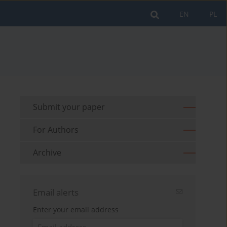
EN
PL
Submit your paper
For Authors
Archive
Email alerts
Enter your email address