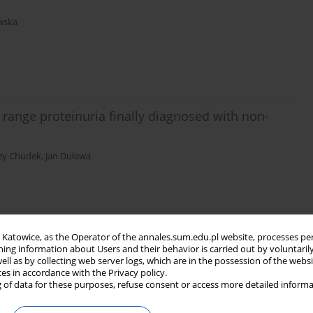
wska
 range proteinuria finally diagnosed with non-
rzy Chudek
,
Jan Duława
in Katowice, as the Operator of the annales.sum.edu.pl website, processes pe
ning information about Users and their behavior is carried out by voluntaril
well as by collecting web server logs, which are in the possession of the webs
ces in accordance with the Privacy policy.
 of data for these purposes, refuse consent or access more detailed informa