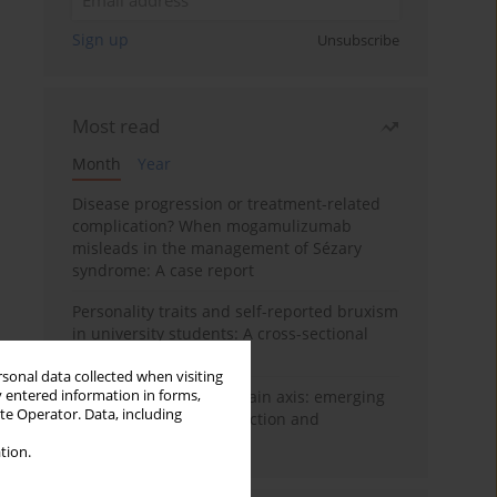
Sign up
Unsubscribe
Most read
Month
Year
Disease progression or treatment-related
complication? When mogamulizumab
misleads in the management of Sézary
syndrome: A case report
Personality traits and self-reported bruxism
in university students: A cross-sectional
study
rsonal data collected when visiting
y entered information in forms,
BPC-157 and the gut–brain axis: emerging
ite Operator. Data, including
links between cytoprotection and
neuroregeneration
tion.