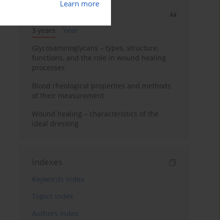
Learn more
Most cited
3 years
Year
Glycosaminoglycans – types, structure,
functions, and the role in wound healing
processes
Blood rheological properties and methods
of their measurement
Wound healing – characteristics of the
ideal dressing
Indexes
Keywords index
Topics index
Authors index