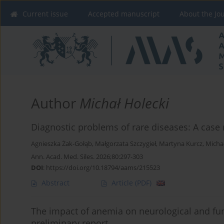
Current issue
Accepted manuscript
About the Jo
Author
Michał Holecki
Diagnostic problems of rare diseases: A case 
Agnieszka Żak-Gołąb
,
Małgorzata Szczygieł
,
Martyna Kurcz
,
Michał
Ann. Acad. Med. Siles. 2026;80:297-303
DOI
:
https://doi.org/10.18794/aams/215523
Abstract
Article
(PDF)
The impact of anemia on neurological and func
preliminary report