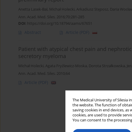
Anetta Lasek-Bal
,
Michał Holecki
,
Arkadiusz Stęposz
,
Daria Wocła
Ann. Acad. Med. Siles. 2016;70:281-285
DOI
:
https://doi.org/10.18794/aams/67651
Abstract
Article
(PDF)
Patient with atypical chest pain and nephrotic
secretory myeloma
Michał Holecki
,
Agata Fryźlewicz-Moska
,
Dorota Strzałkowska
,
Je
Ann. Acad. Med. Siles. 2010;64
Article
(PDF)
The Medical University of Silesia 
the website. The function of obtai
saving cookies in end devices, as 
cookies, are used to provide servi
You can consent to the processing