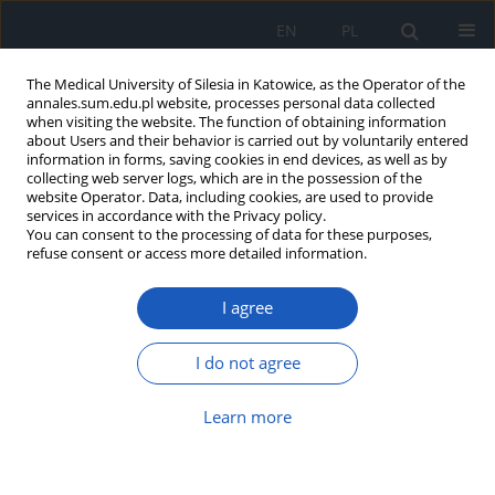
EN
PL
The Medical University of Silesia in Katowice, as the Operator of the
annales.sum.edu.pl website, processes personal data collected
when visiting the website. The function of obtaining information
about Users and their behavior is carried out by voluntarily entered
information in forms, saving cookies in end devices, as well as by
collecting web server logs, which are in the possession of the
website Operator. Data, including cookies, are used to provide
Author
Jan Ejsmont
services in accordance with the Privacy policy.
You can consent to the processing of data for these purposes,
refuse consent or access more detailed information.
Reasons and directions of emigration of students
I agree
of chosen faculties at Polish medical universities
Jadwiga Jośko
,
Janusz Kasperczyk
,
Andrzej Grzybowski
,
Jan Ejsmont
,
I do not agree
Dorota Karwat
,
Marzena Zarzeczna-Baran
,
Zbigniew Jethon
Ann. Acad. Med. Siles. 2012;66
Learn more
Article
(PDF)