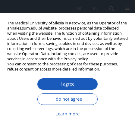
EN
PL
The Medical University of Silesia in Katowice, as the Operator of the
annales.sum.edu.pl website, processes personal data collected
when visiting the website. The function of obtaining information
about Users and their behavior is carried out by voluntarily entered
information in forms, saving cookies in end devices, as well as by
collecting web server logs, which are in the possession of the
website Operator. Data, including cookies, are used to provide
Author
Kamil Faruga
services in accordance with the Privacy policy.
You can consent to the processing of data for these purposes,
refuse consent or access more detailed information.
Binding of ketoprofen to plasma protein in
I agree
inflammatory states
Małgorzata Maciążek-Jurczyk
,
Agnieszka Szkudlarek-Haśnik
,
Dawid
I do not agree
Siek
,
Mateusz Chłosta
,
Kamil Faruga
,
Wojciech Moskała
,
Anna
Sułkowska
Learn more
Ann. Acad. Med. Siles. 2012;66
Article
(PDF)