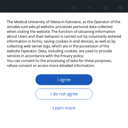
EN
PL
The Medical University of Silesia in Katowice, as the Operator of the
annales.sum.edu.pl website, processes personal data collected
when visiting the website. The function of obtaining information
about Users and their behavior is carried out by voluntarily entered
information in forms, saving cookies in end devices, as well as by
collecting web server logs, which are in the possession of the
website Operator. Data, including cookies, are used to provide
Author
Katarzyna Siuda
services in accordance with the Privacy policy.
You can consent to the processing of data for these purposes,
refuse consent or access more detailed information.
Evaluation of treatment results in children
I agree
injured in traffic accidents, hospitalized in
Pediatric Intensive Care Unit in Zabrze in years
2000–2009
I do not agree
Zuzanna Gamrot
,
Katarzyna Siuda
,
Aleksandra Kiermasz
,
Janusz Bursa
Learn more
Ann. Acad. Med. Siles. 2013;67
Article
(PDF)