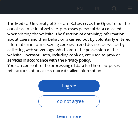
EN
PL
The Medical University of Silesia in Katowice, as the Operator of the
annales.sum.edu.pl website, processes personal data collected
when visiting the website. The function of obtaining information
about Users and their behavior is carried out by voluntarily entered
information in forms, saving cookies in end devices, as well as by
collecting web server logs, which are in the possession of the
website Operator. Data, including cookies, are used to provide
Author
Piotr Muzyk
services in accordance with the Privacy policy.
You can consent to the processing of data for these purposes,
refuse consent or access more detailed information.
Ideal coronary stent: development,
I agree
characteristics, and vessel size impact
Janusz Franciszek Dola
,
Beata Morawiec
,
Piotr Muzyk
,
Ewa Nowalany-
I do not agree
Kozielska
,
Damian Kawecki
Ann. Acad. Med. Siles. 2020;74:191-197
Learn more
DOI
:
https://doi.org/10.18794/aams/126302
Abstract
Article
(PDF)