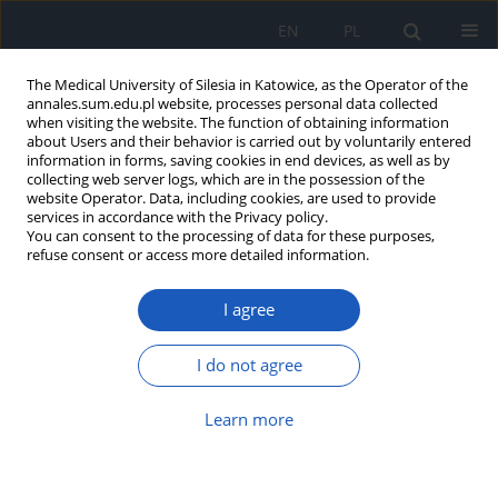
EN
PL
The Medical University of Silesia in Katowice, as the Operator of the
annales.sum.edu.pl website, processes personal data collected
when visiting the website. The function of obtaining information
about Users and their behavior is carried out by voluntarily entered
information in forms, saving cookies in end devices, as well as by
collecting web server logs, which are in the possession of the
website Operator. Data, including cookies, are used to provide
Keyword
antenatal classes
services in accordance with the Privacy policy.
You can consent to the processing of data for these purposes,
refuse consent or access more detailed information.
Physical activity in pregnancy and its impact on
I agree
duration of labor and postpartum period
Anna Monika Brzęk
,
Beata Naworska
,
Kamila Plasun
,
Anna Famuła
,
I do not agree
Weronika Gallert-Kopyto
,
Violetta Skrzypulec-Plinta
,
Michał Michalski
,
Zbigniew Sprada
,
Ryszard Plinta
Learn more
Ann. Acad. Med. Siles. 2016;70:256-264
DOI
:
https://doi.org/10.18794/aams/66867
Abstract
Article
(PDF)