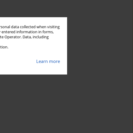
rsonal data collected when visiting
y entered information in forms,
ite Operator. Data, including
tion.
Learn more