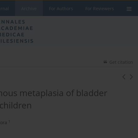
urnal
Archive
For Authors
For Reviewers
Get citation
mous metaplasia of bladder
 children
1
kora