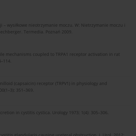
cji – wysiłkowe nieotrzymanie moczu. W: Nietrzymanie moczu i
 Rechberger. Termedia. Poznań 2009.
actile mechanisms coupled to TRPA1 receptor activation in rat
4–114.
anilloid (capsaicin) receptor (TRPV1) in physiology and
00(1–3): 351–369.
etion in cystitis cystica. Urology 1973; 1(4): 305–306.
cystitis glandularis causing ureteral obstruction. J. Urol. 2012;