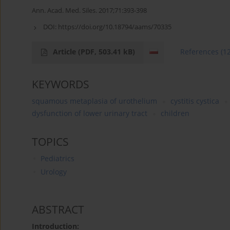
Ann. Acad. Med. Siles. 2017;71:393-398
DOI:
https://doi.org/10.18794/aams/70335
Article
(PDF, 503.41 kB)
References
(1
KEYWORDS
squamous metaplasia of urothelium
cystitis cystica
dysfunction of lower urinary tract
children
TOPICS
Pediatrics
Urology
ABSTRACT
Introduction: