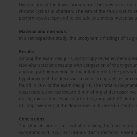
Dysfunction of the lower urinary tract besides recurrent ur
chronic cystitis in children. The aim of the study was to 
perform cystoscopy and to exclude squamous metaplasia of
Material and methods:
In a retrospective study, the urodynamic findings of 12 gi
Results:
Among the examined girls, cystoscopy revealed metaplasia
Non-characteristic results with congestion of the trigon
and not pathognomonic. In the initial period, the girls 
hypotonicity of the detrussor to very strong detrussor con
found in 70% of the examined girls. The initial urodynami
observation, evolved toward diminishing of detrussor overa
during micturition, especially in the group with CC. In th
CC, improvement of the flow curves in 6 cases (in 2 with 
Conclusions:
The clinical course is essential in making the decision to
symptoms and recurrent urinary tract infections. Based 