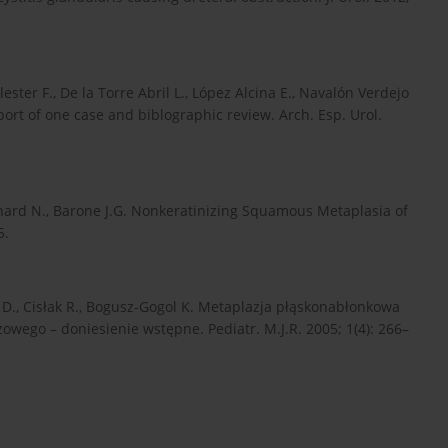
ster F., De la Torre Abril L., López Alcina E., Navalón Verdejo
ort of one case and biblographic review. Arch. Esp. Urol.
arnard N., Barone J.G. Nonkeratinizing Squamous Metaplasia of
5.
k D., Cisłak R., Bogusz-Gogol K. Metaplazja płąskonabłonkowa
wego – doniesienie wstępne. Pediatr. M.J.R. 2005; 1(4): 266–