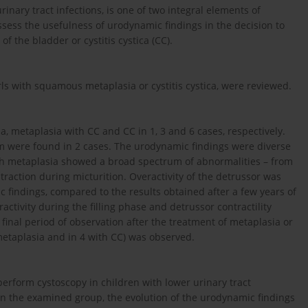
inary tract infections, is one of two integral elements of
assess the usefulness of urodynamic findings in the decision to
 the bladder or cystitis cystica (CC).
rls with squamous metaplasia or cystitis cystica, were reviewed.
, metaplasia with CC and CC in 1, 3 and 6 cases, respectively.
um were found in 2 cases. The urodynamic findings were diverse
with metaplasia showed a broad spectrum of abnormalities – from
traction during micturition. Overactivity of the detrussor was
c findings, compared to the results obtained after a few years of
ctivity during the filling phase and detrussor contractility
e final period of observation after the treatment of metaplasia or
metaplasia and in 4 with CC) was observed.
 perform cystoscopy in children with lower urinary tract
on the examined group, the evolution of the urodynamic findings