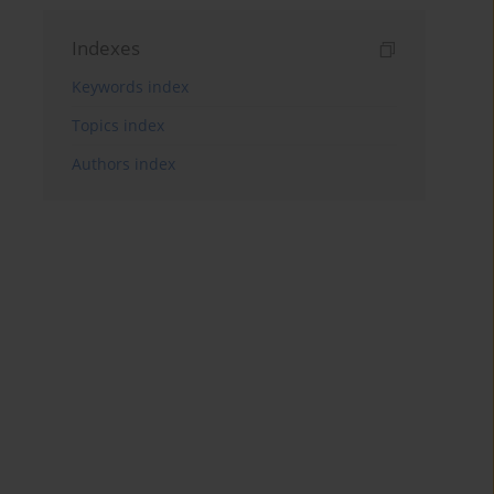
Indexes
Keywords index
Topics index
Authors index