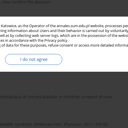
y, may confirm the decision.
in Katowice, as the Operator of the annales.sum.edu.pl website, processes pe
ning information about Users and their behavior is carried out by voluntaril
 Zmiany śluzówki pęcherza moczowego o typie cystitis cystica w
well as by collecting web server logs, which are in the possession of the webs
ces in accordance with the Privacy policy.
ediatr. Med. Rodz. 2007; 3(3): 177–181.
 of data for these purposes, refuse consent or access more detailed informa
I do not agree
ewald H., Subat-Dezulović M., Grković L., Topalović-Grković M.,
ary tract infections in children. Coll. Antropol. 2010, 34(3):
etaplasia of urinary bladder in children; a report of case
l Bladder syndrom. American Fam. Physician. 2011: 83(10):