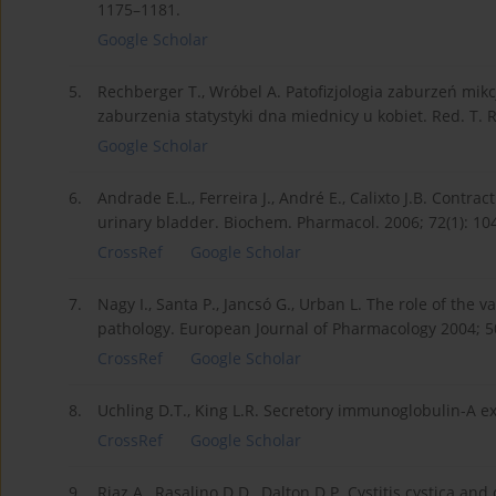
1175–1181.
Google Scholar
5.
Rechberger T., Wróbel A. Patofizjologia zaburzeń mik
zaburzenia statystyki dna miednicy u kobiet. Red. T.
Google Scholar
6.
Andrade E.L., Ferreira J., André E., Calixto J.B. Contr
urinary bladder. Biochem. Pharmacol. 2006; 72(1): 10
CrossRef
Google Scholar
7.
Nagy I., Santa P., Jancsó G., Urban L. The role of the v
pathology. European Journal of Pharmacology 2004; 5
CrossRef
Google Scholar
8.
Uchling D.T., King L.R. Secretory immunoglobulin-A excr
CrossRef
Google Scholar
9.
Riaz A., Rasalino D.D., Dalton D.P. Cystitis cystica and 