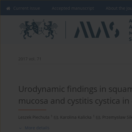
Current issue
Accepted manuscript
About the Jo
2017 vol. 71
Urodynamic findings in squa
mucosa and cystitis cystica in
1
1
Leszek Piechuta
,
Karolina Kalicka
,
Przemysław Si
More details