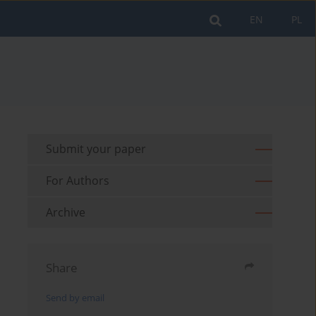
EN
PL
Submit your paper
For Authors
Archive
Share
Send by email