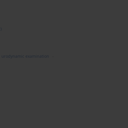
2)
urodynamic examination