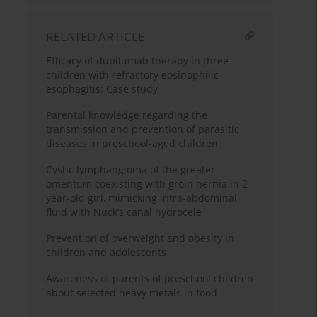
RELATED ARTICLE
Efficacy of dupilumab therapy in three
children with refractory eosinophilic
esophagitis: Case study
Parental knowledge regarding the
transmission and prevention of parasitic
diseases in preschool-aged children
Cystic lymphangioma of the greater
omentum coexisting with groin hernia in 2-
year-old girl, mimicking intra-abdominal
fluid with Nuck’s canal hydrocele
Prevention of overweight and obesity in
children and adolescents
Awareness of parents of preschool children
about selected heavy metals in food