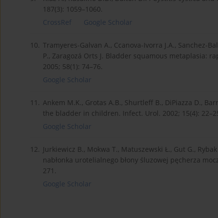
187(3): 1059–1060.
CrossRef
Google Scholar
10.
Tramyeres-Galvan A., Ccanova-Ivorra J.A., Sanchez-Balle
P., Zaragozá Orts J. Bladder squamous metaplasia: rap
2005; 58(1): 74–76.
Google Scholar
11.
Ankem M.K., Grotas A.B., Shurtleff B., DiPiazza D., B
the bladder in children. Infect. Urol. 2002; 15(4): 22–2
Google Scholar
12.
Jurkiewicz B., Mokwa T., Matuszewski Ł., Gut G., Ryba
nabłonka urotelialnego błony śluzowej pęcherza moczo
271.
Google Scholar