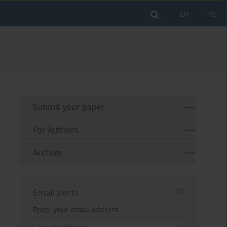
EN
PL
Submit your paper
For Authors
Archive
Email alerts
Enter your email address