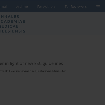
urnal
Archive
For Authors
For Reviewers
r in light of new ESC guidelines
howiak
,
Ewelina Szymańska
,
Katarzyna Mizia-Stec