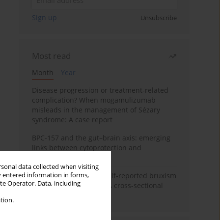
Sign up
Unsubscribe
Most read
Month
Year
Disease progression or treatment-related
complication? When mogamulizumab
misleads in the management of Sézary
syndrome: A case report
BPC-157 and the gut–brain axis: emerging
links between cytoprotection and
neuroregeneration
rsonal data collected when visiting
y entered information in forms,
Personality traits and self-reported bruxism
ite Operator. Data, including
in university students: A cross-sectional
study
tion.