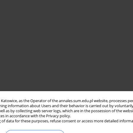
in Katowice, as the Operator of the annales.sum.edu.pl website, processes pe
ning information about Users and their behavior is carried out by voluntaril
well as by collecting web server logs, which are in the possession of the webs
ces in accordance with the Privacy policy.
 of data for these purposes, refuse consent or access more detailed informa