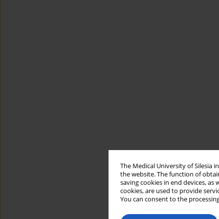
The Medical University of Silesia 
the website. The function of obtai
saving cookies in end devices, as 
cookies, are used to provide servi
You can consent to the processing