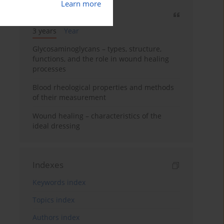
Learn more
Most cited
3 years
Year
Glycosaminoglycans – types, structure,
functions, and the role in wound healing
processes
Blood rheological properties and methods
of their measurement
Wound healing – characteristics of the
ideal dressing
Indexes
Keywords index
Topics index
Authors index