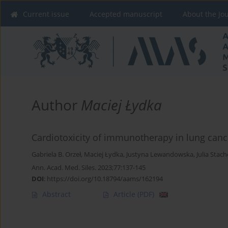
Current issue
Accepted manuscript
About the Jo
Author
Maciej Łydka
Cardiotoxicity of immunotherapy in lung cance
Gabriela B. Orzeł
,
Maciej Łydka
,
Justyna Lewandowska
,
Julia Stac
Ann. Acad. Med. Siles. 2023;77:137-145
DOI
:
https://doi.org/10.18794/aams/162194
Abstract
Article
(PDF)